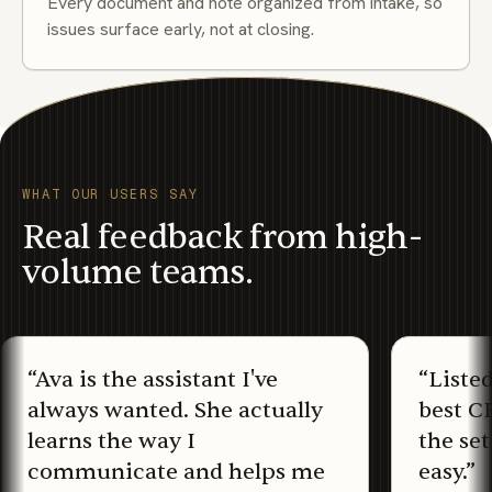
Every document and note organized from intake, so
issues surface early, not at closing.
WHAT OUR USERS SAY
Real feedback from high-
volume teams.
“
Ava is the assistant I've
“
Liste
always wanted. She actually
best C
learns the way I
the set
communicate and helps me
easy.
”