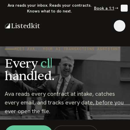
Ava reads your inbox. Reads your contracts.
Book a 1:1
Knows what to do next.
Listedkit
Togg
MEET AVA · YOUR AI TRANSACTIONS ASSISTANT
Every
listi
handled.
Ava reads every contract at intake, catches
every email, and tracks every date, before you
ever open the file.