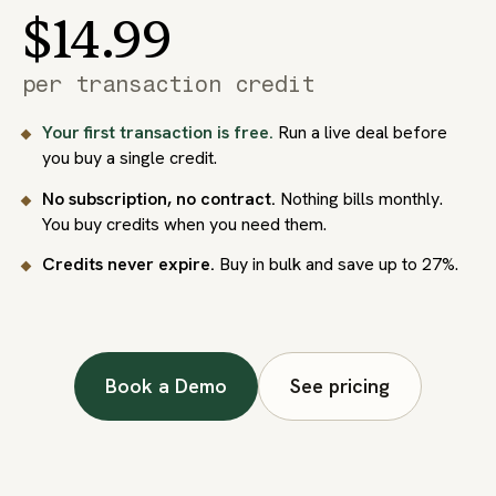
$14.99
per transaction credit
Your first transaction is free.
Run a live deal before
you buy a single credit.
No subscription, no contract.
Nothing bills monthly.
You buy credits when you need them.
Credits never expire.
Buy in bulk and save up to 27%.
Book a Demo
See pricing