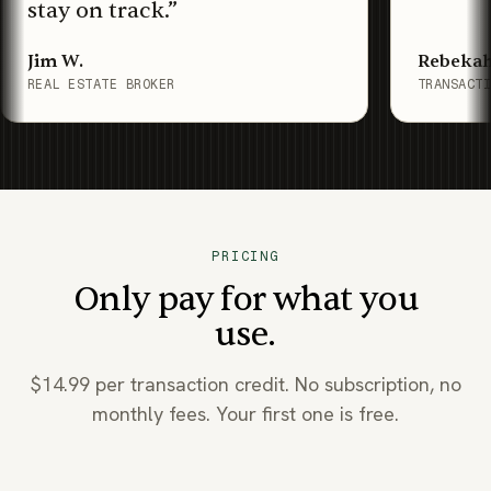
stay on track.
”
Jim W.
Rebekah
REAL ESTATE BROKER
TRANSACT
PRICING
Only pay for what you
use.
$14.99 per transaction credit. No subscription, no
monthly fees. Your first one is free.