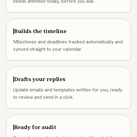
needs attention today, before you ask.
Builds the timeline
Milestones and deadlines tracked automatically and
synced straight to your calendar.
Drafts your replies
Update emails and templates written for you, ready
to review and send in a click.
Ready for audit