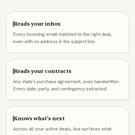
Reads your inbox
Every incoming email matched to the right deal,
even with no address in the subject line.
Reads your contracts
Any state's purchase agreement, even handwritten.
Every date, party, and contingency extracted.
Knows what's next
Across all your active deals, Ava surfaces what