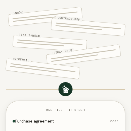
INBOX
CONTRACT.PDF
TEXT THREAD
STICKY NOTE
VOICEMAIL
ONE FILE · IN ORDER
Purchase agreement
read