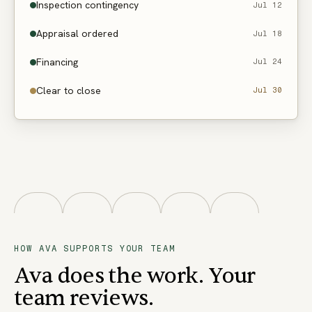
Inspection contingency
Jul 12
Appraisal ordered
Jul 18
Financing
Jul 24
Clear to close
Jul 30
HOW AVA SUPPORTS YOUR TEAM
Ava does the work. Your
team reviews.