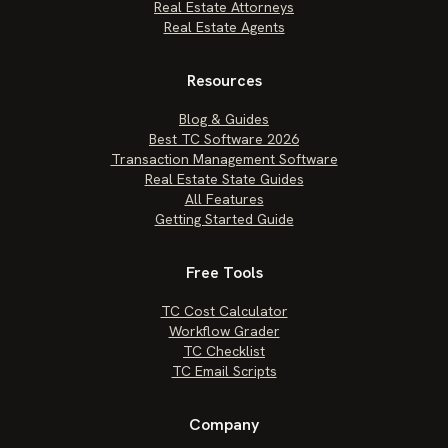
Real Estate Attorneys
Real Estate Agents
Resources
Blog & Guides
Best TC Software 2026
Transaction Management Software
Real Estate State Guides
All Features
Getting Started Guide
Free Tools
TC Cost Calculator
Workflow Grader
TC Checklist
TC Email Scripts
Company