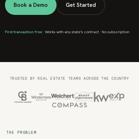
Book a Demo
Get Started
First transaction free
· Works with any state’s contract · No subscription
TRUSTED BY REAL ESTATE TEAMS ACROSS THE COUNTRY
THE PROBLEM