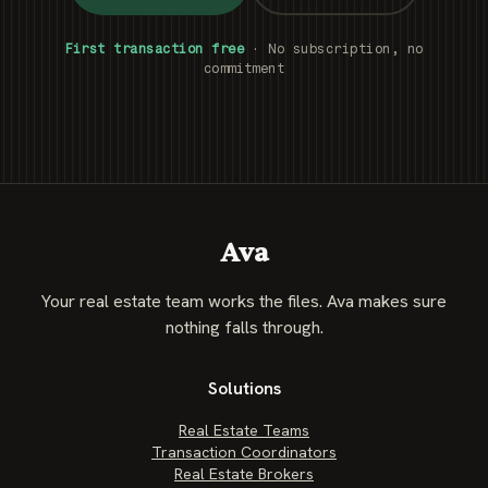
First transaction free
· No subscription, no
commitment
Ava
Your real estate team works the files. Ava makes sure
nothing falls through.
Solutions
Real Estate Teams
Transaction Coordinators
Real Estate Brokers