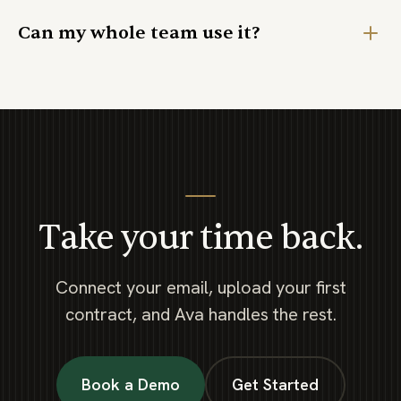
Can my whole team use it?
Take your time back.
Connect your email, upload your first
contract, and Ava handles the rest.
Book a Demo
Get Started