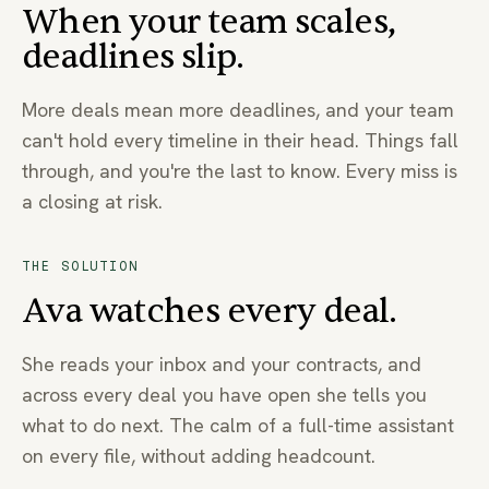
When your team scales,
deadlines slip.
More deals mean more deadlines, and your team
can't hold every timeline in their head. Things fall
through, and you're the last to know. Every miss is
a closing at risk.
THE SOLUTION
Ava watches every deal.
She reads your inbox and your contracts, and
across every deal you have open she tells you
what to do next. The calm of a full-time assistant
on every file, without adding headcount.