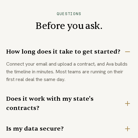
QUESTIONS
Before you ask.
How long does it take to get started?
Connect your email and upload a contract, and Ava builds
the timeline in minutes. Most teams are running on their
first real deal the same day.
Does it work with my state's
contracts?
Is my data secure?