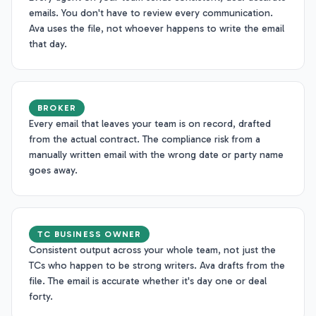
emails. You don't have to review every communication.
Ava uses the file, not whoever happens to write the email
that day.
BROKER
Every email that leaves your team is on record, drafted
from the actual contract. The compliance risk from a
manually written email with the wrong date or party name
goes away.
TC BUSINESS OWNER
Consistent output across your whole team, not just the
TCs who happen to be strong writers. Ava drafts from the
file. The email is accurate whether it's day one or deal
forty.