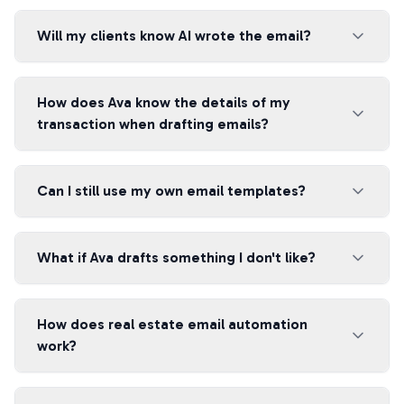
Will my clients know AI wrote the email?
How does Ava know the details of my
transaction when drafting emails?
Can I still use my own email templates?
What if Ava drafts something I don't like?
How does real estate email automation
work?