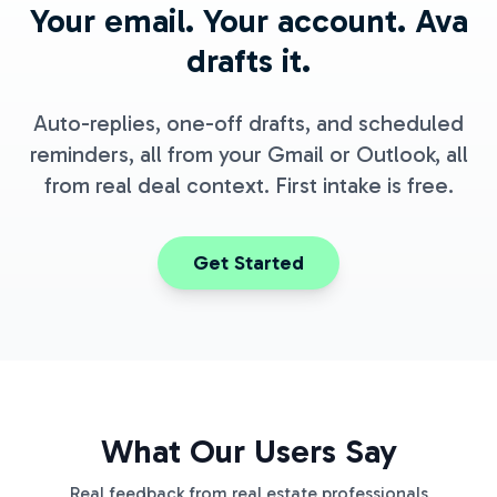
Your email. Your account. Ava
drafts it.
Auto-replies, one-off drafts, and scheduled
reminders, all from your Gmail or Outlook, all
from real deal context. First intake is free.
Get Started
What Our Users Say
Real feedback from real estate professionals