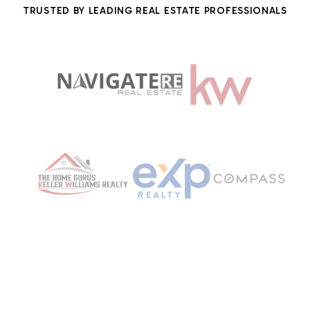
TRUSTED BY LEADING REAL ESTATE PROFESSIONALS