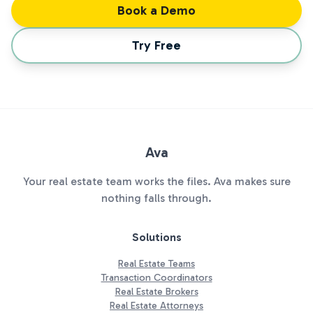
Book a Demo
Try Free
Ava
Your real estate team works the files. Ava makes sure
nothing falls through.
Solutions
Real Estate Teams
Transaction Coordinators
Real Estate Brokers
Real Estate Attorneys