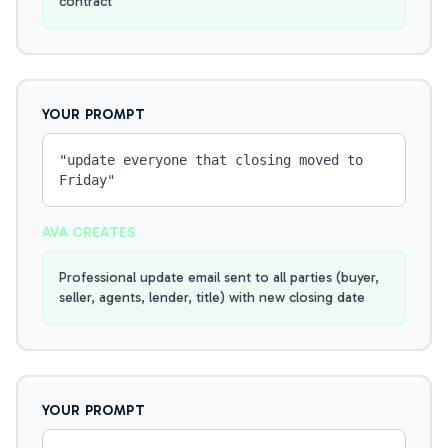
contract
YOUR PROMPT
"
update everyone that closing moved to
Friday
"
AVA CREATES
Professional update email sent to all parties (buyer,
seller, agents, lender, title) with new closing date
YOUR PROMPT