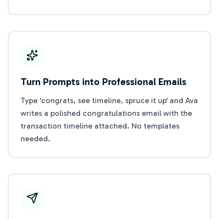
Turn Prompts into Professional Emails
Type 'congrats, see timeline, spruce it up' and Ava
writes a polished congratulations email with the
transaction timeline attached. No templates
needed.