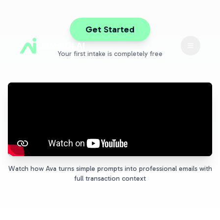
Get Started
ListedKit AI
Toggle 
Your first intake is completely free
Watch how Ava turns simple prompts into professional emails with
full transaction context