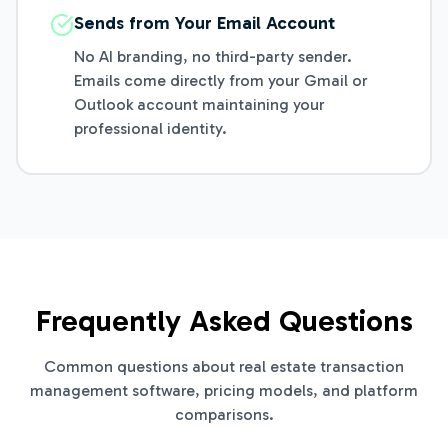
Sends from Your Email Account
No AI branding, no third-party sender.
Emails come directly from your Gmail or
Outlook account maintaining your
professional identity.
Frequently Asked Questions
Common questions about real estate transaction
management software, pricing models, and platform
comparisons.