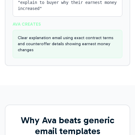
"
explain to buyer why their earnest money
increased
"
AVA CREATES
Clear explanation email using exact contract terms
and counteroffer details showing earnest money
changes
Why Ava beats generic
email templates