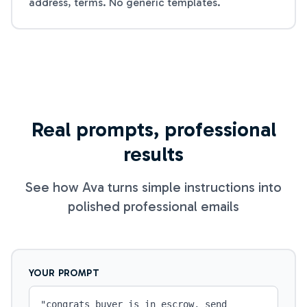
address, terms. No generic templates.
Real prompts, professional
results
See how Ava turns simple instructions into
polished professional emails
YOUR PROMPT
"
congrats buyer is in escrow, send