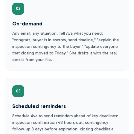
02
On-demand
Any email, any situation. Tell Ava what you need:
"congrats, buyer is in escrow, send timeline," "explain the
inspection contingency to the buyer," "update everyone
that closing moved to Friday." She drafts it with the real
details from your file.
03
Scheduled reminders
Schedule Ava to send reminders ahead of key deadlines:
inspection confirmation 48 hours out, contingency
follow-up 3 days before expiration, closing checklist a