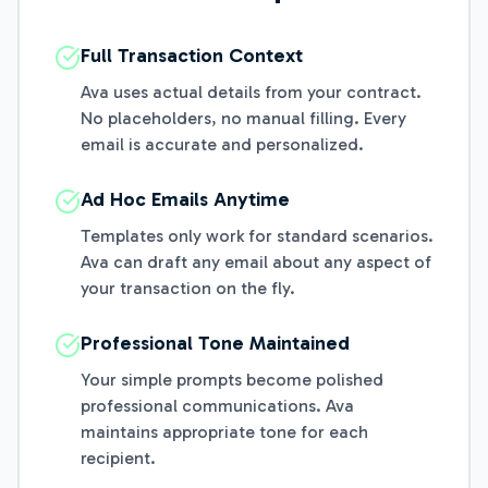
Full Transaction Context
Ava uses actual details from your contract.
No placeholders, no manual filling. Every
email is accurate and personalized.
Ad Hoc Emails Anytime
Templates only work for standard scenarios.
Ava can draft any email about any aspect of
your transaction on the fly.
Professional Tone Maintained
Your simple prompts become polished
professional communications. Ava
maintains appropriate tone for each
recipient.