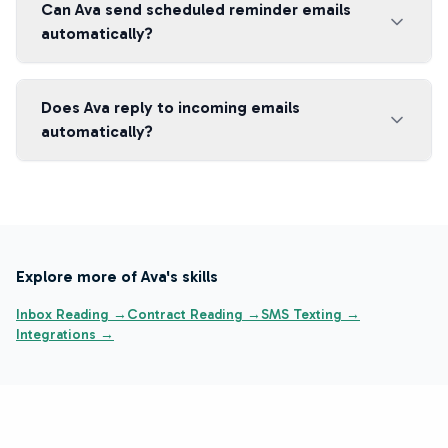
Can Ava send scheduled reminder emails
automatically?
Does Ava reply to incoming emails
automatically?
Explore more of Ava's skills
Inbox Reading →
Contract Reading →
SMS Texting →
Integrations →