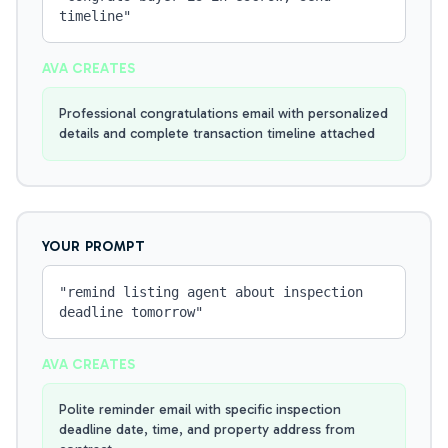
timeline
"
AVA CREATES
Professional congratulations email with personalized
details and complete transaction timeline attached
YOUR PROMPT
"
remind listing agent about inspection
deadline tomorrow
"
AVA CREATES
Polite reminder email with specific inspection
deadline date, time, and property address from