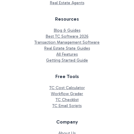
Real Estate Agents
Resources
Blog & Guides
Best TC Software 2026
Transaction Management Software
Real Estate State Guides
All Features
Getting Started Guide
Free Tools
TC Cost Calculator
Workflow Grader
TC Checklist
TC Email Scripts
Company
About Us