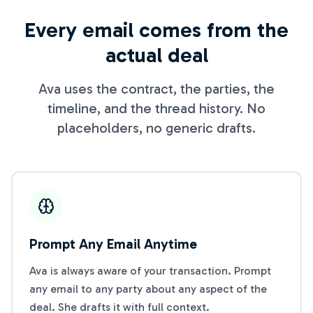
Every email comes from the
actual deal
Ava uses the contract, the parties, the
timeline, and the thread history. No
placeholders, no generic drafts.
Prompt Any Email Anytime
Ava is always aware of your transaction. Prompt
any email to any party about any aspect of the
deal. She drafts it with full context.