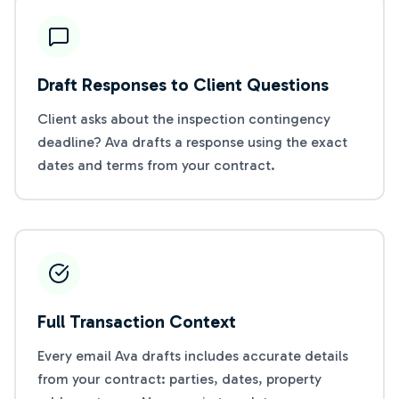
Draft Responses to Client Questions
Client asks about the inspection contingency
deadline? Ava drafts a response using the exact
dates and terms from your contract.
Full Transaction Context
Every email Ava drafts includes accurate details
from your contract: parties, dates, property