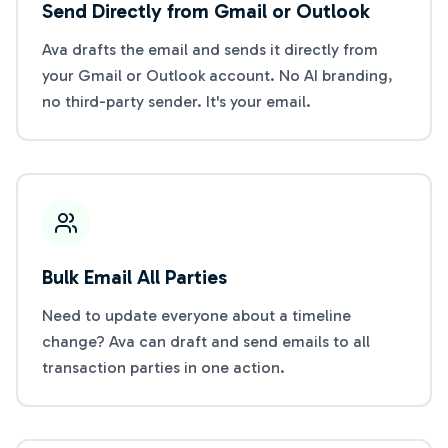
Send Directly from Gmail or Outlook
Ava drafts the email and sends it directly from
your Gmail or Outlook account. No AI branding,
no third-party sender. It's your email.
Bulk Email All Parties
Need to update everyone about a timeline
change? Ava can draft and send emails to all
transaction parties in one action.