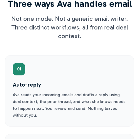
Three ways Ava handles email
Not one mode. Not a generic email writer.
Three distinct workflows, all from real deal
context.
01
Auto-reply
Ava reads your incoming emails and drafts a reply using
deal context, the prior thread, and what she knows needs
to happen next. You review and send. Nothing leaves
without you.