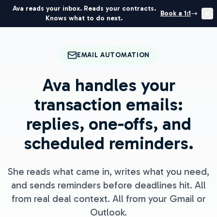
Ava reads your inbox. Reads your contracts.
Book a 1:1
Knows what to do next.
EMAIL AUTOMATION
Ava handles your
transaction emails:
replies, one-offs, and
scheduled reminders.
She reads what came in, writes what you need,
and sends reminders before deadlines hit. All
from real deal context. All from your Gmail or
Outlook.