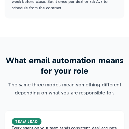
week before close. Set it once per deal or ask Ava to
schedule from the contract.
What email automation means
for your role
The same three modes mean something different
depending on what you are responsible for.
TEAM LEAD
Every agent on your team sends consistent, deal-accurate