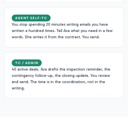
AGENT SELF-TC
You stop spending 20 minutes writing emails you have
written a hundred times. Tell Ava what you need in a few
words. She writes it from the contract. You send.
TC / ADMIN
40 active deals. Ava drafts the inspection reminder, the
contingency follow-up, the closing update. You review
and send. The time is in the coordination, not in the
writing.