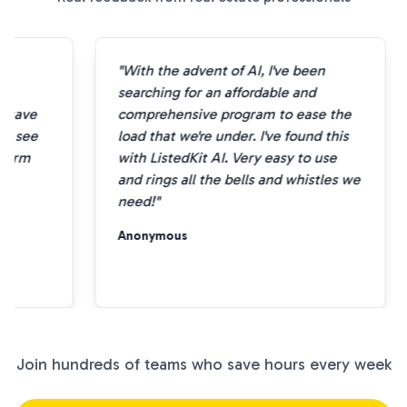
"With the advent of AI, I've been
e
searching for an affordable and
 save
comprehensive program to ease the
to see
load that we're under. I've found this
sform
with ListedKit AI. Very easy to use
and rings all the bells and whistles we
need!"
Anonymous
Join hundreds of teams who save hours every week