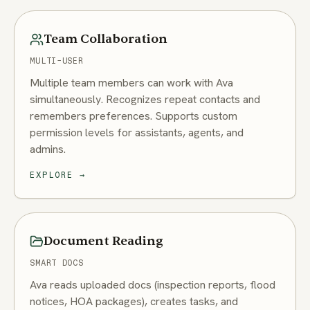
Team Collaboration
MULTI-USER
Multiple team members can work with Ava
simultaneously. Recognizes repeat contacts and
remembers preferences. Supports custom
permission levels for assistants, agents, and
admins.
EXPLORE
→
Document Reading
SMART DOCS
Ava reads uploaded docs (inspection reports, flood
notices, HOA packages), creates tasks, and