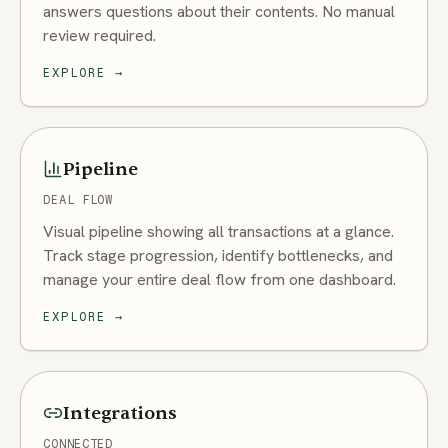
answers questions about their contents. No manual
review required.
EXPLORE
→
Pipeline
DEAL FLOW
Visual pipeline showing all transactions at a glance.
Track stage progression, identify bottlenecks, and
manage your entire deal flow from one dashboard.
EXPLORE
→
Integrations
CONNECTED