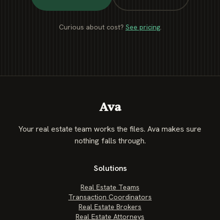
Curious about cost?
See pricing
.
Ava
Your real estate team works the files. Ava makes sure
nothing falls through.
Solutions
Real Estate Teams
Transaction Coordinators
Real Estate Brokers
Real Estate Attorneys