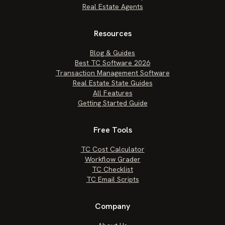
Real Estate Agents
Resources
Blog & Guides
Best TC Software 2026
Transaction Management Software
Real Estate State Guides
All Features
Getting Started Guide
Free Tools
TC Cost Calculator
Workflow Grader
TC Checklist
TC Email Scripts
Company