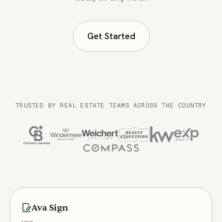
Get Started
TRUSTED BY REAL ESTATE TEAMS ACROSS THE COUNTRY
What Ava does, capability by capability
Ava Sign