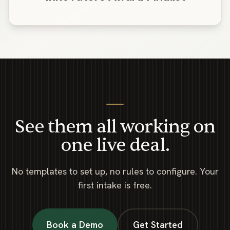
See them all working on
one live deal.
No templates to set up, no rules to configure. Your
first intake is free.
Book a Demo
Get Started