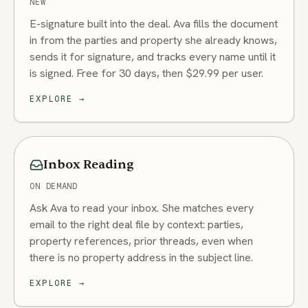
NEW
E-signature built into the deal. Ava fills the document
in from the parties and property she already knows,
sends it for signature, and tracks every name until it
is signed. Free for 30 days, then $29.99 per user.
EXPLORE
→
Inbox Reading
ON DEMAND
Ask Ava to read your inbox. She matches every
email to the right deal file by context: parties,
property references, prior threads, even when
there is no property address in the subject line.
EXPLORE
→