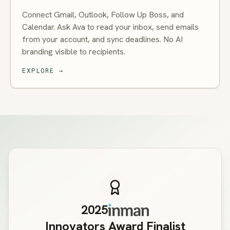
Connect Gmail, Outlook, Follow Up Boss, and
Calendar. Ask Ava to read your inbox, send emails
from your account, and sync deadlines. No AI
branding visible to recipients.
EXPLORE
→
2025
Innovators Award Finalist