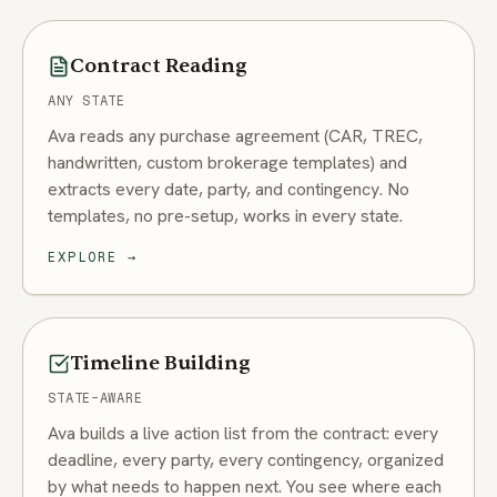
Contract Reading
ANY STATE
Ava reads any purchase agreement (CAR, TREC,
handwritten, custom brokerage templates) and
extracts every date, party, and contingency. No
templates, no pre-setup, works in every state.
EXPLORE
→
Timeline Building
STATE-AWARE
Ava builds a live action list from the contract: every
deadline, every party, every contingency, organized
by what needs to happen next. You see where each