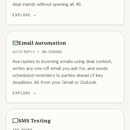
deal stands without opening all 40.
EXPLORE
→
Email Automation
AUTO-REPLY + ON-DEMAND
Ava replies to incoming emails using deal context,
writes any one-off email you ask for, and sends
scheduled reminders to parties ahead of key
deadlines. All from your Gmail or Outlook.
EXPLORE
→
SMS Texting
ANY PHONE