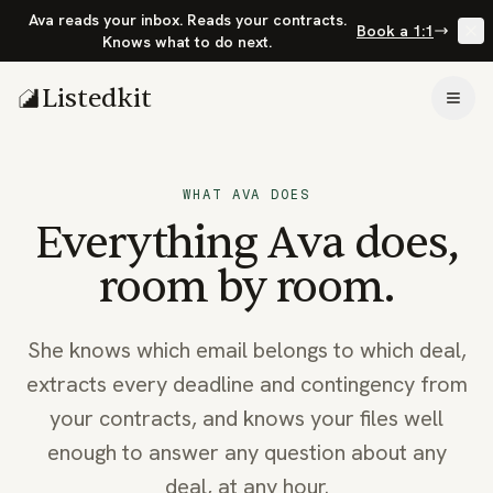
Ava reads your inbox. Reads your contracts.
Book a 1:1
Knows what to do next.
Listedkit
Togg
WHAT AVA DOES
Everything Ava does,
room by room.
She knows which email belongs to which deal,
extracts every deadline and contingency from
your contracts, and knows your files well
enough to answer any question about any
deal, at any hour.