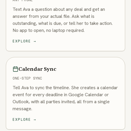
Text Ava a question about any deal and get an
answer from your actual file. Ask what is
outstanding, what is due, or tell her to take action.
No app to open, no laptop required.
EXPLORE
→
Calendar Sync
ONE-STEP SYNC
Tell Ava to sync the timeline. She creates a calendar
event for every deadline in Google Calendar or
Outlook, with all parties invited, all from a single
message.
EXPLORE
→