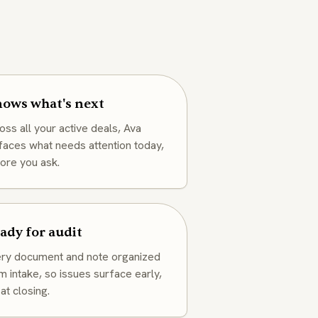
ows what's next
oss all your active deals, Ava
faces what needs attention today,
ore you ask.
ady for audit
ry document and note organized
m intake, so issues surface early,
 at closing.