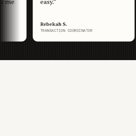
easy.
”
o
is
Rebekah S.
Me
TRANSACTION COORDINATOR
TR