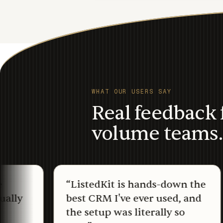
WHAT OUR USERS SAY
Real feedback 
volume teams.
“
ListedKit is hands-down the
“
I
best CRM I've ever used, and
yo
the setup was literally so
f