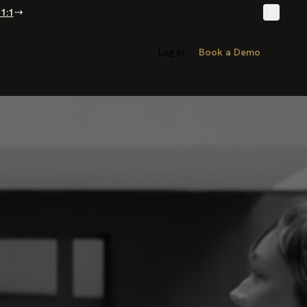
1:1
Log in
Book a Demo