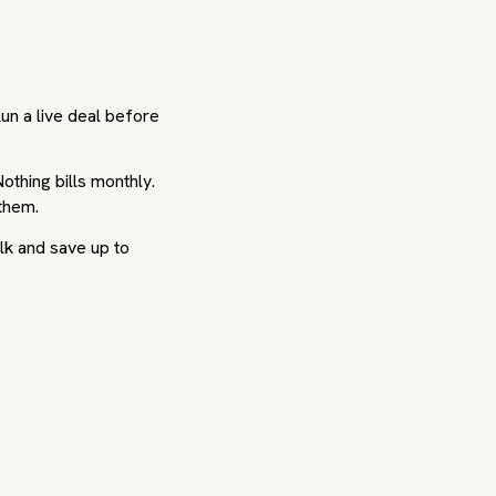
un a live deal before
othing bills monthly.
them.
lk and save up to