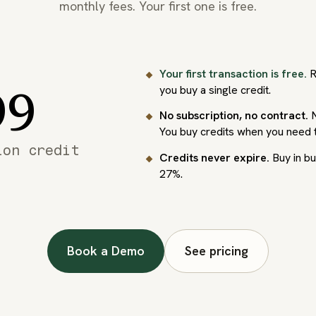
monthly fees. Your first one is free.
Your first transaction is free.
R
99
you buy a single credit.
No subscription, no contract.
N
You buy credits when you need 
ion credit
Credits never expire.
Buy in bu
27%.
Book a Demo
See pricing