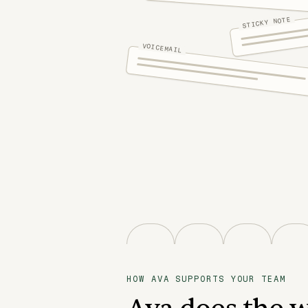
STICKY NOTE
VOICEMAIL
HOW AVA SUPPORTS YOUR TEAM