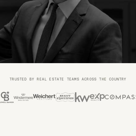
n
TRUSTED BY REAL ESTATE TEAMS ACROSS THE COUNTRY