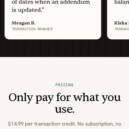
f dates when an addendum
balance sys
 updated.
”
agan B.
Kisha D.
ANSACTION MANAGER
TRANSACTION CO
PRICING
Only pay for what you
use.
$14.99 per transaction credit. No subscription, no