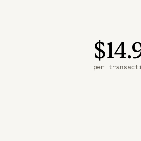
$14.
per transact