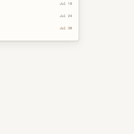
Jul 18
Jul 24
Jul 30