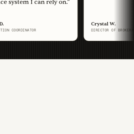
tem I can rely on.
”
Crystal W.
ORDINATOR
DIRECTOR OF BROKERAGE OPERA