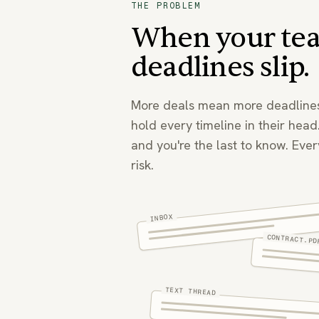
THE PROBLEM
When your tea
deadlines slip.
More deals mean more deadlines
hold every timeline in their head
and you're the last to know. Every
risk.
INBOX
CONTRACT.PD
TEXT THREAD