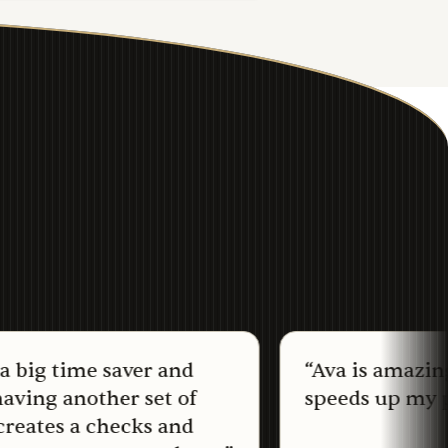
 time saver and
“
Ava is amazing and r
 another set of
speeds up my proces
s a checks and