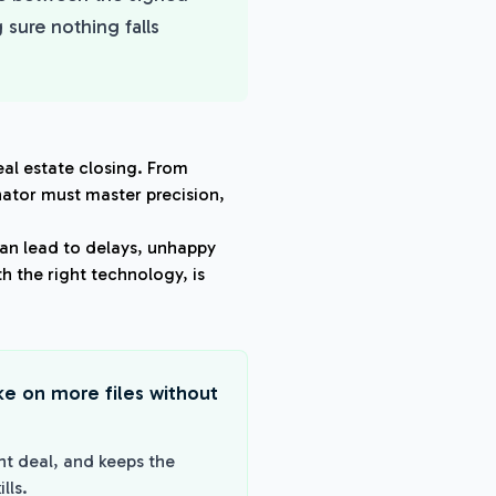
 sure nothing falls
eal estate closing. From
nator must master precision,
an lead to delays, unhappy
h the right technology, is
ake on more files without
ht deal, and keeps the
lls.