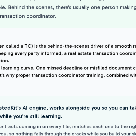
ble. Behind the scenes, there's usually one person making
transaction coordinator.
en called a TC) is the behind-the-scenes driver of a smooth r
eping every party informed, a real estate transaction coordi
ion.
p learning curve. One missed deadline or misfiled document c
at's why proper transaction coordinator training, combined wit
istedKit's AI engine, works alongside you so you can t
hile you're still learning.
ontracts coming in on every file, matches each one to the rig
you, so nothing falls through the cracks while you build your ski