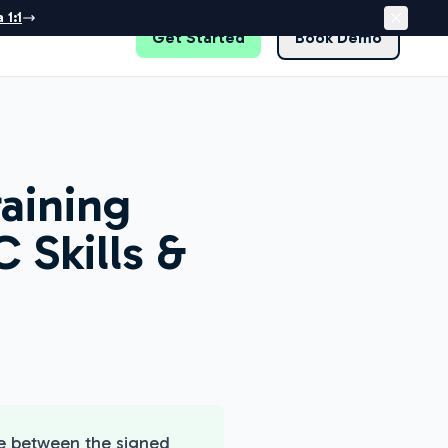
 1:1
Get Started
Book Demo
raining
 Skills &
re between the signed