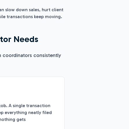
n slow down sales, hurt client
hile transactions keep moving.
ator Needs
n coordinators consistently
ob. A single transaction
 everything neatly filed
nothing gets