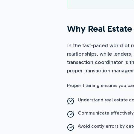
Why Real Estate 
In the fast-paced world of r
relationships, while lenders,
transaction coordinator is t
proper transaction manageme
Proper training ensures you ca
Understand real estate co
Communicate effectively
Avoid costly errors by ca