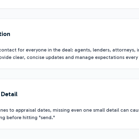
tion
contact for everyone in the deal: agents, lenders, attorneys, i
vide clear, concise updates and manage expectations every 
 Detail
es to appraisal dates, missing even one small detail can cau
g before hitting "send."