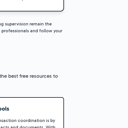
ng supervision remain the
 professionals and follow your
the best free resources to
ools
nsaction coordination is by
tracts and documents. With