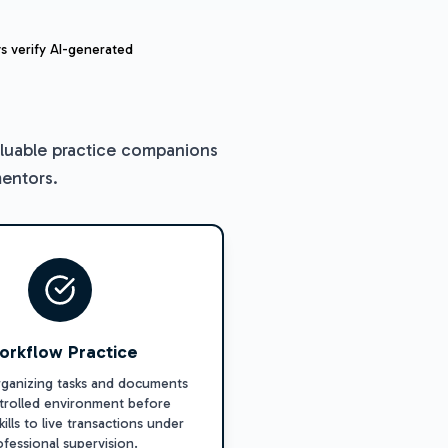
s verify AI-generated
valuable practice companions
mentors.
orkflow Practice
rganizing tasks and documents
ntrolled environment before
kills to live transactions under
ofessional supervision.