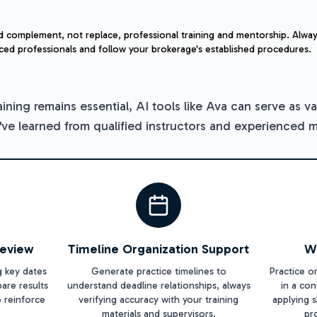
d complement, not replace, professional training and mentorship. Alway
ced professionals and follow your brokerage's established procedures.
aining remains essential, AI tools like Ava can serve as 
u've learned from qualified instructors and experienced 
Review
Timeline Organization Support
W
g key dates
Generate practice timelines to
Practice o
are results
understand deadline relationships, always
in a co
o reinforce
verifying accuracy with your training
applying s
materials and supervisors.
pr