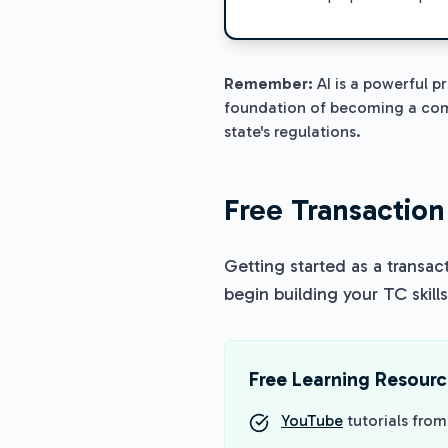
Remember:
AI is a powerful p
foundation of becoming a comp
state's regulations.
Free Transaction
Getting started as a transac
begin building your TC skills
Free Learning Resour
YouTube
tutorials fro