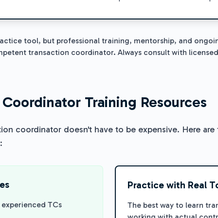
ractice tool, but professional training, mentorship, and ongoi
etent transaction coordinator. Always consult with licensed
 Coordinator Training Resources
tion coordinator doesn't have to be expensive. Here are 
:
ces
Practice with Real T
m experienced TCs
The best way to learn tra
working with actual con