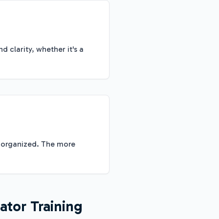
clarity, whether it's a
k organized. The more
ator Training