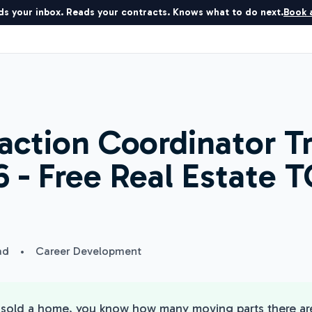
ds your inbox. Reads your contracts. Knows what to do next.
Book a
action Coordinator T
 - Free Real Estate TC
ad
•
Career Development
r sold a home, you know how many moving parts there a