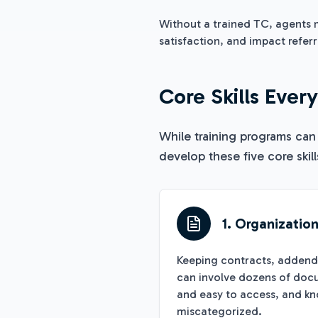
Without a trained TC, agents m
satisfaction, and impact refer
Core Skills Ever
While training programs can
develop these five core skill
1. Organizatio
Keeping contracts, addendum
can involve dozens of docu
and easy to access, and k
miscategorized.