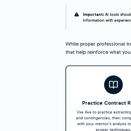
Important:
AI tools shoul
information with experien
While proper professional tr
that help reinforce what yo
Practice Contract 
Use Ava to practice extractin
and contingencies, then comp
with your mentor's analysis t
proper techniques.