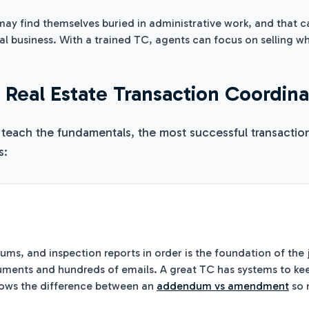
ay find themselves buried in administrative work, and that ca
ral business. With a trained TC, agents can focus on selling w
y Real Estate Transaction Coordin
 teach the fundamentals, the most successful transactio
s:
n
s, and inspection reports in order is the foundation of the j
ments and hundreds of emails. A great TC has systems to keep
nows the difference between an
addendum vs amendment
so 