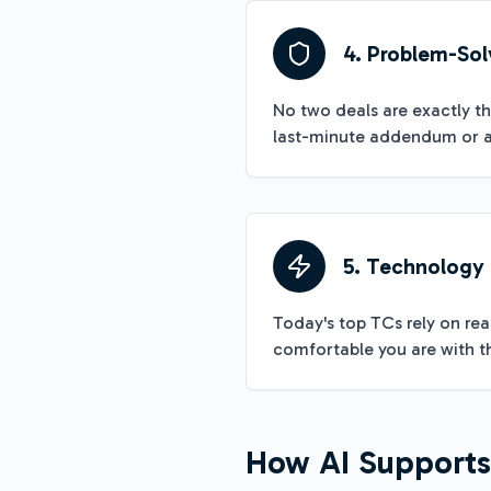
4. Problem-Sol
No two deals are exactly t
last-minute addendum or a
5. Technology
Today's top TCs rely on re
comfortable you are with th
How AI Supports 