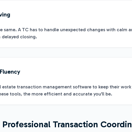
ving
he same. A TC has to handle unexpected changes with calm and 
 delayed closing.
 Fluency
al estate transaction management software to keep their wor
ese tools, the more efficient and accurate you'll be.
Professional Transaction Coordin