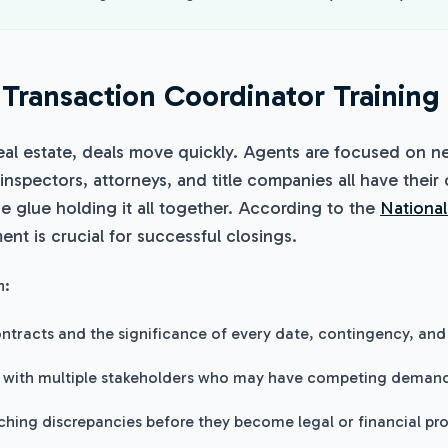
Transaction Coordinator Training
eal estate, deals move quickly. Agents are focused on ne
 inspectors, attorneys, and title companies all have their
he glue holding it all together. According to the
National
nt is crucial for successful closings.
n:
ntracts and the significance of every date, contingency, and 
 with multiple stakeholders who may have competing deman
tching discrepancies before they become legal or financial pr