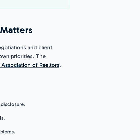
 Matters
gotiations and client
 own priorities. The
 Association of Realtors
,
disclosure.
ds.
oblems.