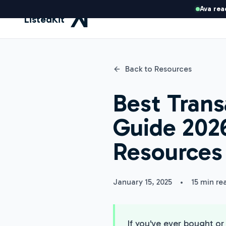
Ava rea
ListedKit
Back to Resources
Best Trans
Guide 2026
Resources
January 15, 2025
•
15 min re
If you've ever bought o