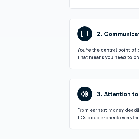
2. Communica
You're the central point of 
That means you need to pro
3. Attention to
From earnest money deadlin
TCs double-check everythin