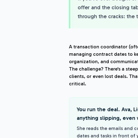
offer and the closing ta
through the cracks: the 
A transaction coordinator (oft
managing contract dates to ke
organization, and communicat
The challenge? There's a stee
clients, or even lost deals. Th
critical.
You run the deal. Ava, L
anything slipping, even w
She reads the emails and c
dates and tasks in front of 