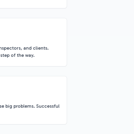
nspectors, and clients.
step of the way.
se big problems. Successful