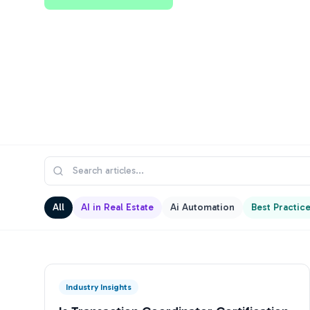
All
AI in Real Estate
Ai Automation
Best Practic
Industry Insights