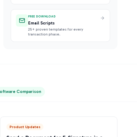
FREE DOWNLOAD
Email Scripts
25+ proven templates for every
transaction phase.
oftware Comparison
Product Updates