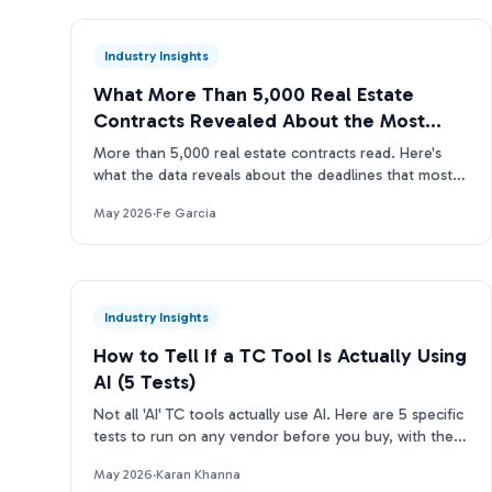
Industry Insights
What More Than 5,000 Real Estate
Contracts Revealed About the Most
Missed Deadlines
More than 5,000 real estate contracts read. Here's
what the data reveals about the deadlines that most
often slip through manual TC reviews.
May 2026
·
Fe Garcia
Industry Insights
How to Tell If a TC Tool Is Actually Using
AI (5 Tests)
Not all 'AI' TC tools actually use AI. Here are 5 specific
tests to run on any vendor before you buy, with the
questions to ask and what real answers look like.
May 2026
·
Karan Khanna