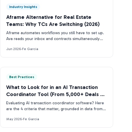
Industry Insights
Aframe Alternative for Real Estate
Teams: Why TCs Are Switching (2026)
Aframe automates workflows you still have to set up.
Ava reads your inbox and contracts simultaneously
(and tells you what needs attention next).
Jun 2026
·
Fe Garcia
Best Practices
What to Look for in an AI Transaction
Coordinator Tool (From 5,000+ Deals of
Data)
Evaluating AI transaction coordinator software? Here
are the 4 criteria that matter, grounded in data from
more than 5,000 real estate contracts.
May 2026
·
Fe Garcia