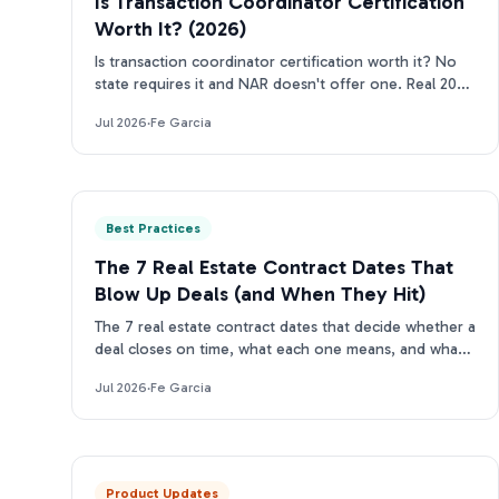
Is Transaction Coordinator Certification
Worth It? (2026)
Is transaction coordinator certification worth it? No
state requires it and NAR doesn't offer one. Real 2026
costs, who should get certified, who can skip it.
Jul 2026
·
Fe Garcia
Best Practices
The 7 Real Estate Contract Dates That
Blow Up Deals (and When They Hit)
The 7 real estate contract dates that decide whether a
deal closes on time, what each one means, and what
happens the moment one slips.
Jul 2026
·
Fe Garcia
Product Updates