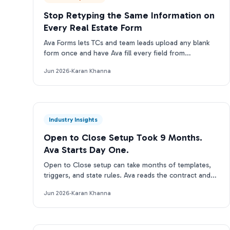
Stop Retyping the Same Information on
Every Real Estate Form
Ava Forms lets TCs and team leads upload any blank
form once and have Ava fill every field from
transaction data automatically: no re-entry, no
Jun 2026
·
Karan Khanna
separate tool.
Industry Insights
Open to Close Setup Took 9 Months.
Ava Starts Day One.
Open to Close setup can take months of templates,
triggers, and state rules. Ava reads the contract and
runs on day one. Here is the real tradeoff.
Jun 2026
·
Karan Khanna