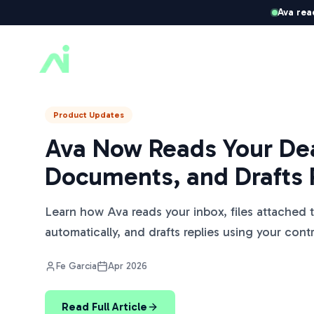
Ava rea
ListedKit AI
Product Updates
Ava Now Reads Your Dea
Documents, and Drafts 
Learn how Ava reads your inbox, files attached 
automatically, and drafts replies using your cont
Fe Garcia
Apr 2026
Read Full Article