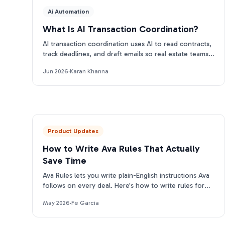
Ai Automation
What Is AI Transaction Coordination?
AI transaction coordination uses AI to read contracts,
track deadlines, and draft emails so real estate teams
close more files. Here is how it works.
Jun 2026
·
Karan Khanna
Product Updates
How to Write Ava Rules That Actually
Save Time
Ava Rules lets you write plain-English instructions Ava
follows on every deal. Here's how to write rules for
each category that actually change her output.
May 2026
·
Fe Garcia