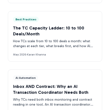
Best Practices
The TC Capacity Ladder: 10 to 100
Deals/Month
How TCs scale from 10 to 100 deals a month: what
changes at each tier, what breaks first, and how AI
removes each bottleneck.
May 2026
·
Karan Khanna
Ai Automation
Inbox AND Contract: Why an AI
Transaction Coordinator Needs Both
Why TCs need both inbox monitoring and contract
reading in one tool. An AI transaction coordinator
that connects inbox and contract beats single-