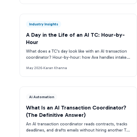
Industry Insights
A Day in the Life of an AI TC: Hour-by-
Hour
What does a TC's day look like with an AI transaction
coordinator? Hour-by-hour: how Ava handles intake,
deadlines, emails, and more.
May 2026
·
Karan Khanna
Ai Automation
What Is an AI Transaction Coordinator?
(The Definitive Answer)
An AI transaction coordinator reads contracts, tracks
deadlines, and drafts emails without hiring another TC.
Here's how it works.