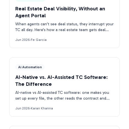
Real Estate Deal Visibility, Without an
Agent Portal
When agents can't see deal status, they interrupt your
TC all day. Here's how a real estate team gets deal
visibility without a portal: they text Ava.
Jun 2026
·
Fe Garcia
Ai Automation
AI-Native vs. AI-Assisted TC Software:
The Difference
AI-native vs AI-assisted TC software: one makes you
set up every file, the other reads the contract and
builds the deal. Here is the real difference.
Jun 2026
·
Karan Khanna