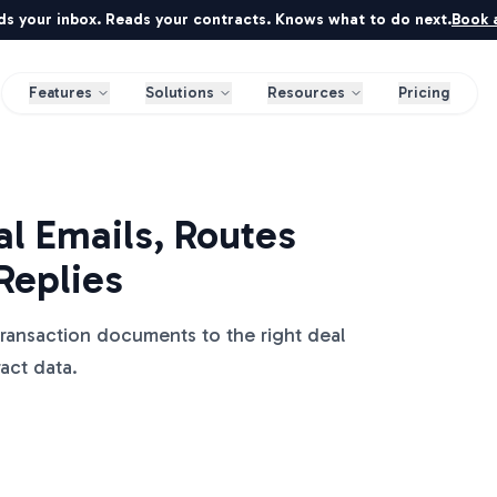
ds your inbox. Reads your contracts. Knows what to do next.
Book a
Features
Solutions
Resources
Pricing
l Emails, Routes
Replies
transaction documents to the right deal
ract data.