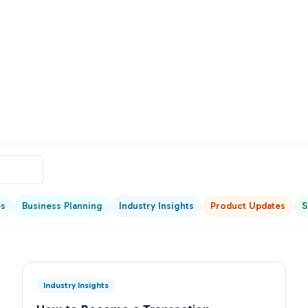
es
Business Planning
Industry Insights
Product Updates
S
Industry Insights