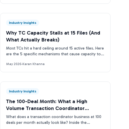
Industry Insights
Why TC Capacity Stalls at 15 Files (And
What Actually Breaks)
Most TCs hit a hard ceiling around 15 active files. Here
are the 5 specific mechanisms that cause capacity to
stall and how to break through.
May 2026
·
Karan Khanna
Industry Insights
The 100-Deal Month: What a High
Volume Transaction Coordinator
Business Actually Looks Like
What does a transaction coordinator business at 100
deals per month actually look like? Inside the
operations, tools, and TC capacity ladder. Real data.