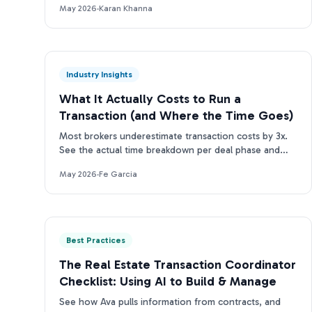
May 2026
·
Karan Khanna
Industry Insights
What It Actually Costs to Run a
Transaction (and Where the Time Goes)
Most brokers underestimate transaction costs by 3x.
See the actual time breakdown per deal phase and
what it means for your team's bottom line.
May 2026
·
Fe Garcia
Best Practices
The Real Estate Transaction Coordinator
Checklist: Using AI to Build & Manage
See how Ava pulls information from contracts, and