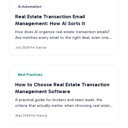
Ai Automation
Real Estate Transaction Email
Management: How AI Sorts It
How does AI organize real estate transaction emails?
Ava matches every email to the right deal, even ones
with no property address. First intake is free.
Jun 2026
·
Fe Garcia
Best Practices
How to Choose Real Estate Transaction
Management Software
A practical guide for brokers and team leads: the
criteria that actually matter when choosing real estate
transaction management software in 2026.
May 2026
·
Fe Garcia