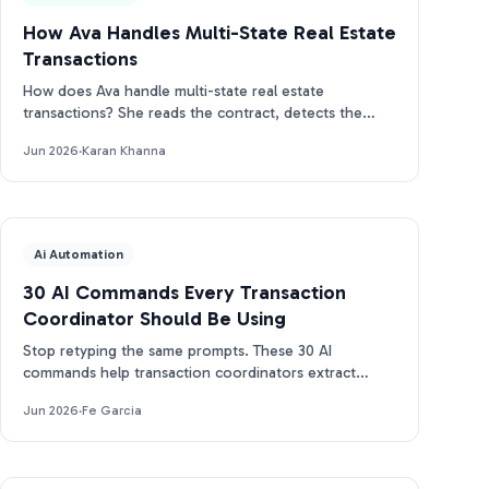
How Ava Handles Multi-State Real Estate
Transactions
How does Ava handle multi-state real estate
transactions? She reads the contract, detects the
state, and builds the right CA, TX, or FL timeline.
Jun 2026
·
Karan Khanna
Ai Automation
30 AI Commands Every Transaction
Coordinator Should Be Using
Stop retyping the same prompts. These 30 AI
commands help transaction coordinators extract
dates, draft emails, and track deadlines in seconds.
Jun 2026
·
Fe Garcia
Free PDF.