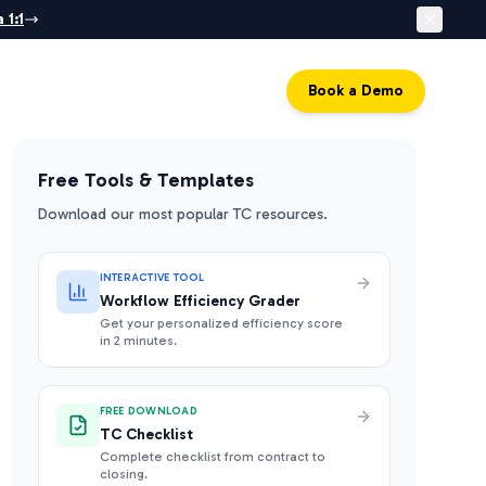
 1:1
Log in
Book a Demo
Free Tools & Templates
Download our most popular TC resources.
INTERACTIVE TOOL
Workflow Efficiency Grader
Get your personalized efficiency score
in 2 minutes.
FREE DOWNLOAD
TC Checklist
Complete checklist from contract to
closing.