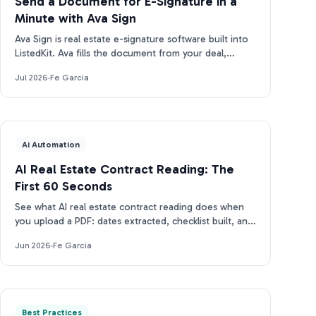
Send a Document for E-Signature in a
Minute with Ava Sign
Ava Sign is real estate e-signature software built into
ListedKit. Ava fills the document from your deal,
prepares the request, and tracks every signature.
Jul 2026
·
Fe Garcia
Ai Automation
AI Real Estate Contract Reading: The
First 60 Seconds
See what AI real estate contract reading does when
you upload a PDF: dates extracted, checklist built, and
closing docs tracked for compliance in under 2 min.
Jun 2026
·
Fe Garcia
Best Practices