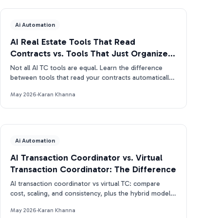
Ai Automation
AI Real Estate Tools That Read
Contracts vs. Tools That Just Organize
Them
Not all AI TC tools are equal. Learn the difference
between tools that read your contracts automatically
and tools that just organize what you enter manually.
May 2026
·
Karan Khanna
Ai Automation
AI Transaction Coordinator vs. Virtual
Transaction Coordinator: The Difference
AI transaction coordinator vs virtual TC: compare
cost, scaling, and consistency, plus the hybrid model
real estate pros use in 2026.
May 2026
·
Karan Khanna