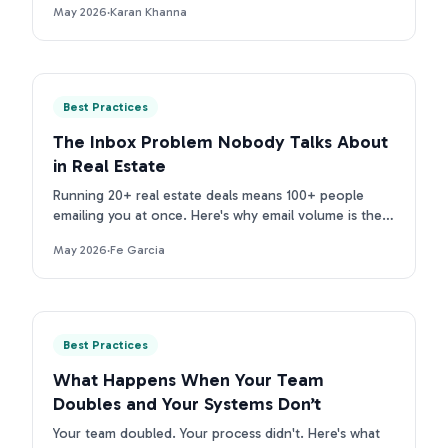
May 2026
·
Karan Khanna
purpose tools.
Best Practices
The Inbox Problem Nobody Talks About
in Real Estate
Running 20+ real estate deals means 100+ people
emailing you at once. Here's why email volume is the
real inbox problem for TCs, and what to do about it.
May 2026
·
Fe Garcia
Best Practices
What Happens When Your Team
Doubles and Your Systems Don’t
Your team doubled. Your process didn't. Here's what