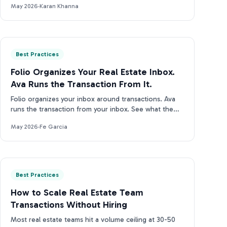
May 2026
·
Karan Khanna
Best Practices
Folio Organizes Your Real Estate Inbox.
Ava Runs the Transaction From It.
Folio organizes your inbox around transactions. Ava
runs the transaction from your inbox. See what the
difference looks like in practice.
May 2026
·
Fe Garcia
Best Practices
How to Scale Real Estate Team
Transactions Without Hiring
Most real estate teams hit a volume ceiling at 30-50