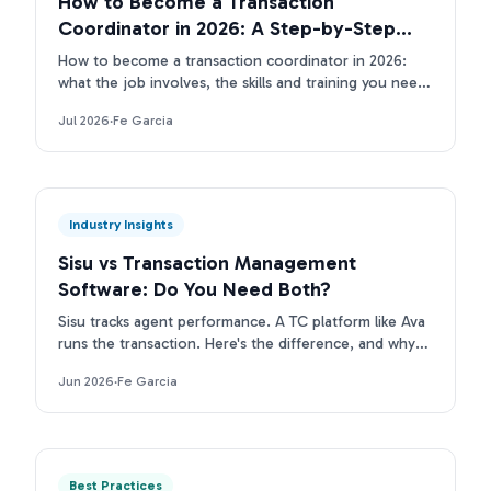
How to Become a Transaction
Coordinator in 2026: A Step-by-Step
Guide
How to become a transaction coordinator in 2026:
what the job involves, the skills and training you need,
the tools TCs use, and how to land your first client.
Jul 2026
·
Fe Garcia
Industry Insights
Sisu vs Transaction Management
Software: Do You Need Both?
Sisu tracks agent performance. A TC platform like Ava
runs the transaction. Here's the difference, and why
top real estate teams run both layers.
Jun 2026
·
Fe Garcia
Best Practices