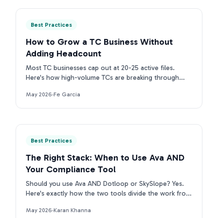
Best Practices
How to Grow a TC Business Without
Adding Headcount
Most TC businesses cap out at 20-25 active files.
Here's how high-volume TCs are breaking through
that ceiling without adding headcount.
May 2026
·
Fe Garcia
Best Practices
The Right Stack: When to Use Ava AND
Your Compliance Tool
Should you use Ava AND Dotloop or SkySlope? Yes.
Here's exactly how the two tools divide the work from
contract intake to compliance archive.
May 2026
·
Karan Khanna