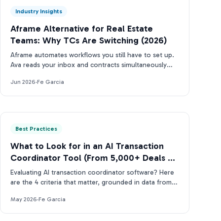
Industry Insights
Aframe Alternative for Real Estate
Teams: Why TCs Are Switching (2026)
Aframe automates workflows you still have to set up.
Ava reads your inbox and contracts simultaneously
(and tells you what needs attention next).
Jun 2026
·
Fe Garcia
Best Practices
What to Look for in an AI Transaction
Coordinator Tool (From 5,000+ Deals of
Data)
Evaluating AI transaction coordinator software? Here
are the 4 criteria that matter, grounded in data from
more than 5,000 real estate contracts.
May 2026
·
Fe Garcia