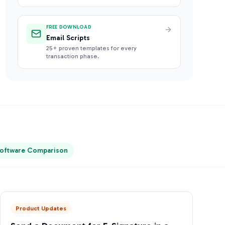
FREE DOWNLOAD
Email Scripts
25+ proven templates for every
transaction phase.
oftware Comparison
Product Updates