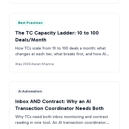
Best Practices
The TC Capacity Ladder: 10 to 100
Deals/Month
How TCs scale from 10 to 100 deals a month: what
changes at each tier, what breaks first, and how AI
removes each bottleneck.
May 2026
·
Karan Khanna
Ai Automation
Inbox AND Contract: Why an AI
Transaction Coordinator Needs Both
Why TCs need both inbox monitoring and contract
reading in one tool. An AI transaction coordinator
that connects inbox and contract beats single-