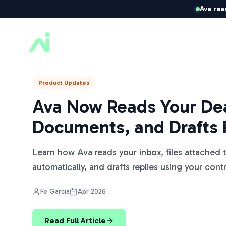
Ava rea
ListedKit AI
Product Updates
Ava Now Reads Your Dea
Documents, and Drafts 
Learn how Ava reads your inbox, files attached 
automatically, and drafts replies using your cont
Fe Garcia
Apr 2026
Read Full Article