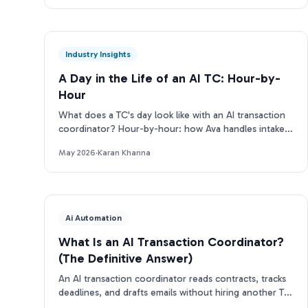
Industry Insights
A Day in the Life of an AI TC: Hour-by-
Hour
What does a TC's day look like with an AI transaction
coordinator? Hour-by-hour: how Ava handles intake,
deadlines, emails, and more.
May 2026
·
Karan Khanna
Ai Automation
What Is an AI Transaction Coordinator?
(The Definitive Answer)
An AI transaction coordinator reads contracts, tracks
deadlines, and drafts emails without hiring another TC.
Here's how it works.