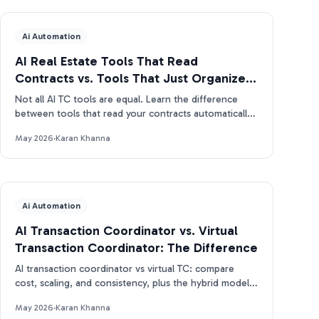
Ai Automation
AI Real Estate Tools That Read
Contracts vs. Tools That Just Organize
Them
Not all AI TC tools are equal. Learn the difference
between tools that read your contracts automatically
and tools that just organize what you enter manually.
May 2026
·
Karan Khanna
Ai Automation
AI Transaction Coordinator vs. Virtual
Transaction Coordinator: The Difference
AI transaction coordinator vs virtual TC: compare
cost, scaling, and consistency, plus the hybrid model
real estate pros use in 2026.
May 2026
·
Karan Khanna