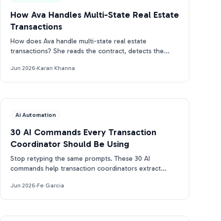
How Ava Handles Multi-State Real Estate
Transactions
How does Ava handle multi-state real estate
transactions? She reads the contract, detects the
state, and builds the right CA, TX, or FL timeline.
Jun 2026
·
Karan Khanna
Ai Automation
30 AI Commands Every Transaction
Coordinator Should Be Using
Stop retyping the same prompts. These 30 AI
commands help transaction coordinators extract
dates, draft emails, and track deadlines in seconds.
Jun 2026
·
Fe Garcia
Free PDF.