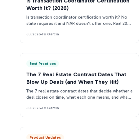
Is Transaction Coordinator Certification
Worth It? (2026)
Is transaction coordinator certification worth it? No
state requires it and NAR doesn't offer one. Real 2026
costs, who should get certified, who can skip it.
Jul 2026
·
Fe Garcia
Best Practices
The 7 Real Estate Contract Dates That
Blow Up Deals (and When They Hit)
The 7 real estate contract dates that decide whether a
deal closes on time, what each one means, and what
happens the moment one slips.
Jul 2026
·
Fe Garcia
Product Updates