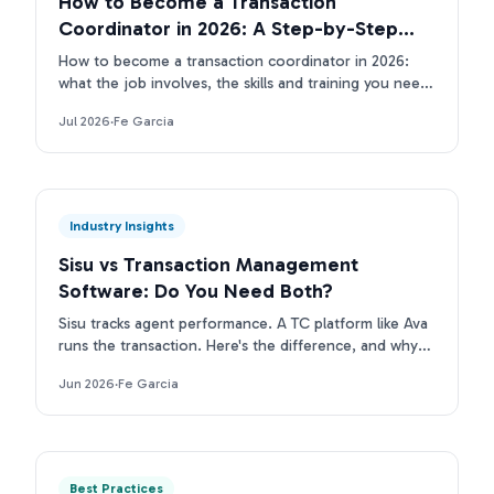
How to Become a Transaction
Coordinator in 2026: A Step-by-Step
Guide
How to become a transaction coordinator in 2026:
what the job involves, the skills and training you need,
the tools TCs use, and how to land your first client.
Jul 2026
·
Fe Garcia
Industry Insights
Sisu vs Transaction Management
Software: Do You Need Both?
Sisu tracks agent performance. A TC platform like Ava
runs the transaction. Here's the difference, and why
top real estate teams run both layers.
Jun 2026
·
Fe Garcia
Best Practices