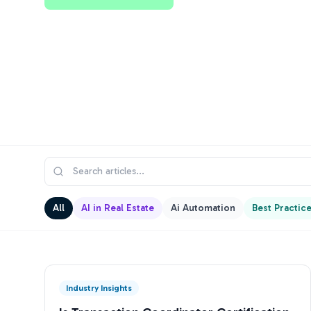
All
AI in Real Estate
Ai Automation
Best Practic
Industry Insights