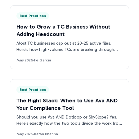
Best Practices
How to Grow a TC Business Without
Adding Headcount
Most TC businesses cap out at 20-25 active files.
Here's how high-volume TCs are breaking through
that ceiling without adding headcount.
May 2026
·
Fe Garcia
Best Practices
The Right Stack: When to Use Ava AND
Your Compliance Tool
Should you use Ava AND Dotloop or SkySlope? Yes.
Here's exactly how the two tools divide the work from
contract intake to compliance archive.
May 2026
·
Karan Khanna