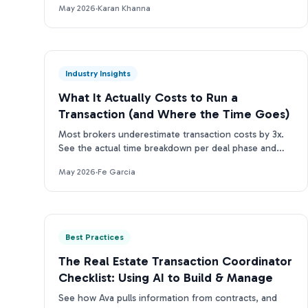
May 2026
·
Karan Khanna
Industry Insights
What It Actually Costs to Run a
Transaction (and Where the Time Goes)
Most brokers underestimate transaction costs by 3x.
See the actual time breakdown per deal phase and
what it means for your team's bottom line.
May 2026
·
Fe Garcia
Best Practices
The Real Estate Transaction Coordinator
Checklist: Using AI to Build & Manage
See how Ava pulls information from contracts, and