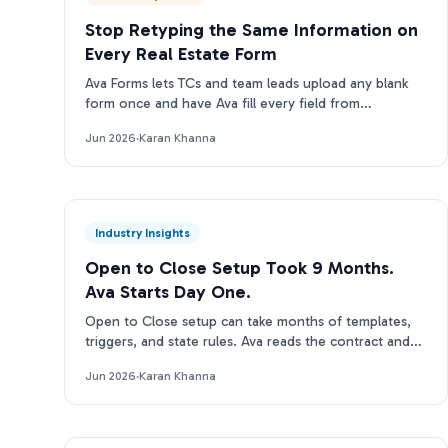
Stop Retyping the Same Information on
Every Real Estate Form
Ava Forms lets TCs and team leads upload any blank
form once and have Ava fill every field from
transaction data automatically: no re-entry, no
Jun 2026
·
Karan Khanna
separate tool.
Industry Insights
Open to Close Setup Took 9 Months.
Ava Starts Day One.
Open to Close setup can take months of templates,
triggers, and state rules. Ava reads the contract and
runs on day one. Here is the real tradeoff.
Jun 2026
·
Karan Khanna