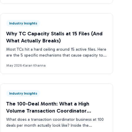
Industry Insights
Why TC Capacity Stalls at 15 Files (And
What Actually Breaks)
Most TCs hit a hard ceiling around 15 active files. Here
are the 5 specific mechanisms that cause capacity to
stall and how to break through.
May 2026
·
Karan Khanna
Industry Insights
The 100-Deal Month: What a High
Volume Transaction Coordinator
Business Actually Looks Like
What does a transaction coordinator business at 100
deals per month actually look like? Inside the
operations, tools, and TC capacity ladder. Real data.