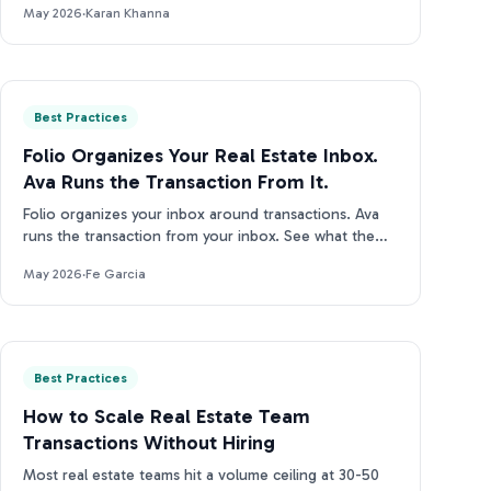
May 2026
·
Karan Khanna
Best Practices
Folio Organizes Your Real Estate Inbox.
Ava Runs the Transaction From It.
Folio organizes your inbox around transactions. Ava
runs the transaction from your inbox. See what the
difference looks like in practice.
May 2026
·
Fe Garcia
Best Practices
How to Scale Real Estate Team
Transactions Without Hiring
Most real estate teams hit a volume ceiling at 30-50