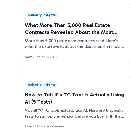
Industry Insights
What More Than 5,000 Real Estate
Contracts Revealed About the Most
Missed Deadlines
More than 5,000 real estate contracts read. Here's
what the data reveals about the deadlines that most
often slip through manual TC reviews.
May 2026
·
Fe Garcia
Industry Insights
How to Tell If a TC Tool Is Actually Using
AI (5 Tests)
Not all 'AI' TC tools actually use AI. Here are 5 specific
tests to run on any vendor before you buy, with the
questions to ask and what real answers look like.
May 2026
·
Karan Khanna