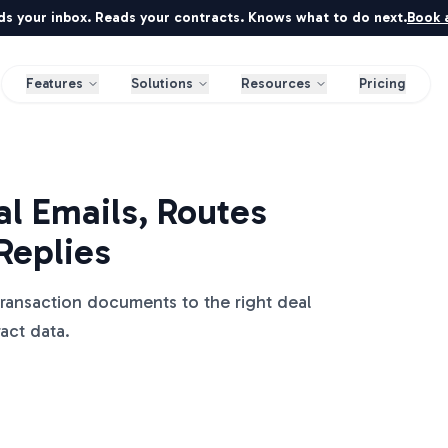
ds your inbox. Reads your contracts. Knows what to do next.
Book a
Features
Solutions
Resources
Pricing
l Emails, Routes
Replies
transaction documents to the right deal
ract data.