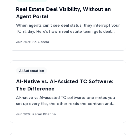
Real Estate Deal Visibility, Without an
Agent Portal
When agents can't see deal status, they interrupt your
TC all day. Here's how a real estate team gets deal
visibility without a portal: they text Ava.
Jun 2026
·
Fe Garcia
Ai Automation
AI-Native vs. AI-Assisted TC Software:
The Difference
AI-native vs AI-assisted TC software: one makes you
set up every file, the other reads the contract and
builds the deal. Here is the real difference.
Jun 2026
·
Karan Khanna