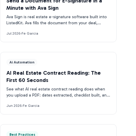
Send a Document for E-Signature in a
Minute with Ava Sign
Ava Sign is real estate e-signature software built into
ListedKit. Ava fills the document from your deal,
prepares the request, and tracks every signature.
Jul 2026
·
Fe Garcia
Ai Automation
AI Real Estate Contract Reading: The
First 60 Seconds
See what AI real estate contract reading does when
you upload a PDF: dates extracted, checklist built, and
closing docs tracked for compliance in under 2 min.
Jun 2026
·
Fe Garcia
Best Practices