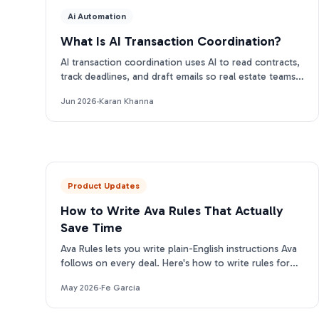
Ai Automation
What Is AI Transaction Coordination?
AI transaction coordination uses AI to read contracts,
track deadlines, and draft emails so real estate teams
close more files. Here is how it works.
Jun 2026
·
Karan Khanna
Product Updates
How to Write Ava Rules That Actually
Save Time
Ava Rules lets you write plain-English instructions Ava
follows on every deal. Here's how to write rules for
each category that actually change her output.
May 2026
·
Fe Garcia