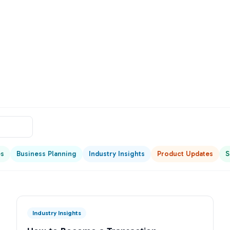
es
Business Planning
Industry Insights
Product Updates
S
Industry Insights