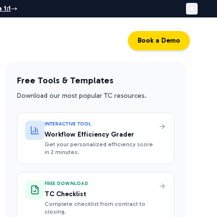
 1:1
Log in
Book a Demo
Free Tools & Templates
Download our most popular TC resources.
INTERACTIVE TOOL
Workflow Efficiency Grader
Get your personalized efficiency score
in 2 minutes.
FREE DOWNLOAD
TC Checklist
Complete checklist from contract to
closing.