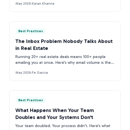
May 2026
·
Karan Khanna
purpose tools.
Best Practices
The Inbox Problem Nobody Talks About
in Real Estate
Running 20+ real estate deals means 100+ people
emailing you at once. Here's why email volume is the
real inbox problem for TCs, and what to do about it.
May 2026
·
Fe Garcia
Best Practices
What Happens When Your Team
Doubles and Your Systems Don’t
Your team doubled. Your process didn't. Here's what