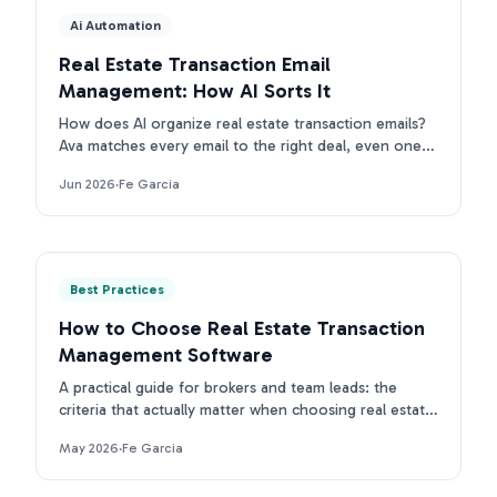
Ai Automation
Real Estate Transaction Email
Management: How AI Sorts It
How does AI organize real estate transaction emails?
Ava matches every email to the right deal, even ones
with no property address. First intake is free.
Jun 2026
·
Fe Garcia
Best Practices
How to Choose Real Estate Transaction
Management Software
A practical guide for brokers and team leads: the
criteria that actually matter when choosing real estate
transaction management software in 2026.
May 2026
·
Fe Garcia