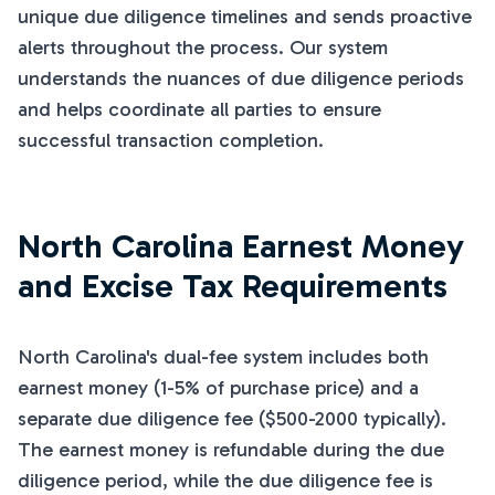
unique due diligence timelines and sends proactive
alerts throughout the process. Our system
understands the nuances of due diligence periods
and helps coordinate all parties to ensure
successful transaction completion.
North Carolina Earnest Money
and Excise Tax Requirements
North Carolina's dual-fee system includes both
earnest money (1-5% of purchase price) and a
separate due diligence fee ($500-2000 typically).
The earnest money is refundable during the due
diligence period, while the due diligence fee is