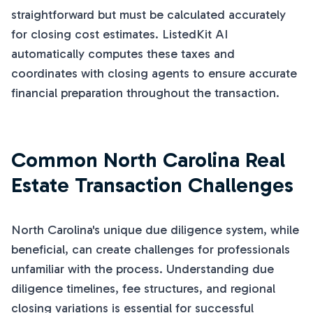
straightforward but must be calculated accurately
for closing cost estimates. ListedKit AI
automatically computes these taxes and
coordinates with closing agents to ensure accurate
financial preparation throughout the transaction.
Common North Carolina Real
Estate Transaction Challenges
North Carolina's unique due diligence system, while
beneficial, can create challenges for professionals
unfamiliar with the process. Understanding due
diligence timelines, fee structures, and regional
closing variations is essential for successful