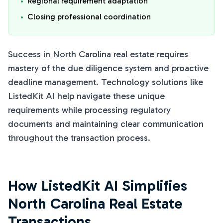
•
Regional requirement adaptation
•
Closing professional coordination
Success in North Carolina real estate requires
mastery of the due diligence system and proactive
deadline management. Technology solutions like
ListedKit AI help navigate these unique
requirements while processing regulatory
documents and maintaining clear communication
throughout the transaction process.
How ListedKit AI Simplifies
North Carolina Real Estate
Transactions