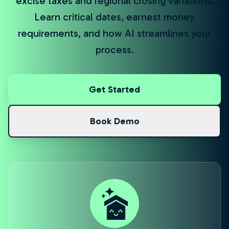
excise taxes and regional closing variations.
Learn critical dates, earnest money
requirements, and how AI streamlines your
process.
Get Started
Book Demo