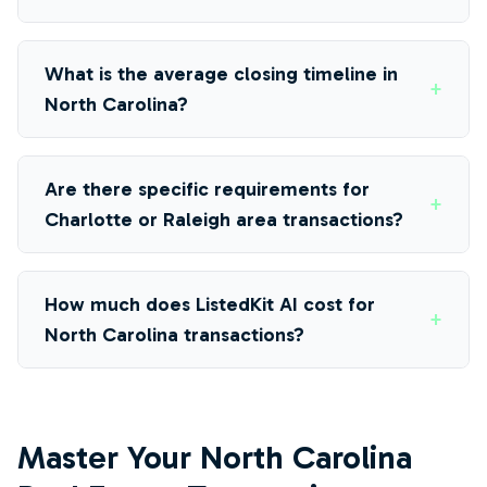
What is the average closing timeline in
+
North Carolina?
Are there specific requirements for
+
Charlotte or Raleigh area transactions?
How much does ListedKit AI cost for
+
North Carolina transactions?
Master Your North Carolina