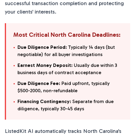
successful transaction completion and protecting
your clients' interests.
Most Critical North Carolina Deadlines:
•
Due Diligence Period:
Typically 14 days (but
negotiable) for all buyer investigations
•
Earnest Money Deposit:
Usually due within 3
business days of contract acceptance
•
Due Diligence Fee:
Paid upfront, typically
$500-2000, non-refundable
•
Financing Contingency:
Separate from due
diligence, typically 30-45 days
ListedKit AI automatically tracks North Carolina's