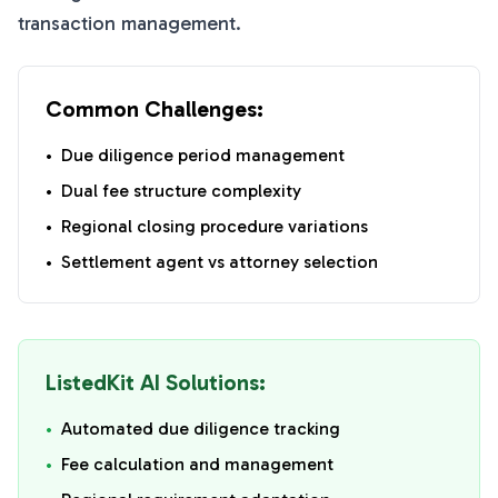
transaction management.
Common Challenges:
•
Due diligence period management
•
Dual fee structure complexity
•
Regional closing procedure variations
•
Settlement agent vs attorney selection
ListedKit AI Solutions:
•
Automated due diligence tracking
•
Fee calculation and management