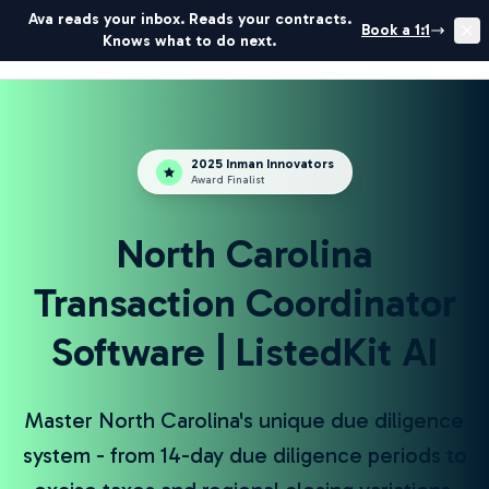
Ava reads your inbox. Reads your contracts.
Book a 1:1
Get Started
Book Demo
Knows what to do next.
ListedKit
2025 Inman Innovators
Award Finalist
North Carolina
Transaction Coordinator
Software | ListedKit AI
Master North Carolina's unique due diligence
system - from 14-day due diligence periods to