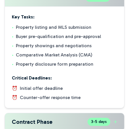
Key Tasks:
•
Property listing and MLS submission
•
Buyer pre-qualification and pre-approval
•
Property showings and negotiations
•
Comparative Market Analysis (CMA)
•
Property disclosure form preparation
Critical Deadlines:
⏰
Initial offer deadline
⏰
Counter-offer response time
Contract Phase
+
3-5 days