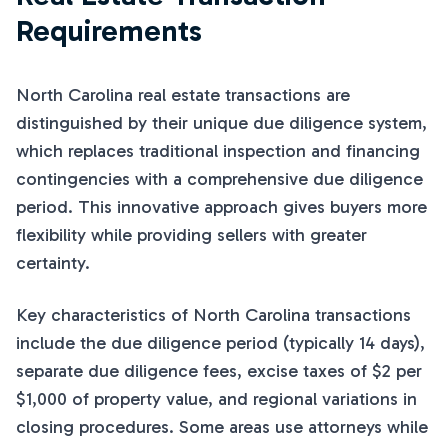
Requirements
North Carolina real estate transactions are
distinguished by their unique due diligence system,
which replaces traditional inspection and financing
contingencies with a comprehensive due diligence
period. This innovative approach gives buyers more
flexibility while providing sellers with greater
certainty.
Key characteristics of North Carolina transactions
include the due diligence period (typically 14 days),
separate due diligence fees, excise taxes of $2 per
$1,000 of property value, and regional variations in
closing procedures. Some areas use attorneys while