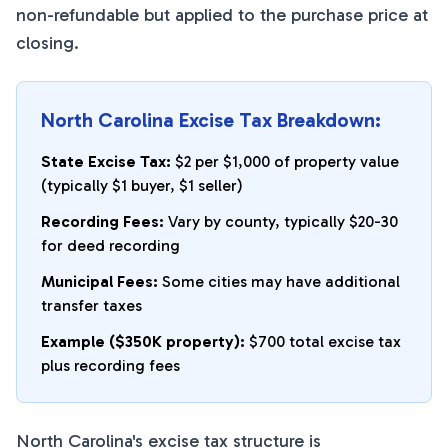
non-refundable but applied to the purchase price at
closing.
North Carolina Excise Tax Breakdown:
State Excise Tax:
$2 per $1,000 of property value
(typically $1 buyer, $1 seller)
Recording Fees:
Vary by county, typically $20-30
for deed recording
Municipal Fees:
Some cities may have additional
transfer taxes
Example ($350K property):
$700 total excise tax
plus recording fees
North Carolina's excise tax structure is