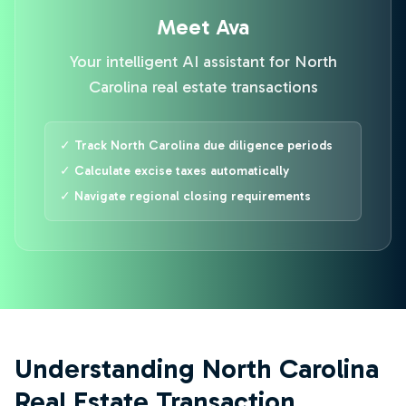
Meet Ava
Your intelligent AI assistant for North
Carolina real estate transactions
✓ Track North Carolina due diligence periods
✓ Calculate excise taxes automatically
✓ Navigate regional closing requirements
Understanding North Carolina
Real Estate Transaction