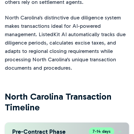
others rely on settlement agents.
North Carolina's distinctive due diligence system
makes transactions ideal for AI-powered
management. ListedKit AI automatically tracks due
diligence periods, calculates excise taxes, and
adapts to regional closing requirements while
processing North Carolina's unique transaction
documents and procedures.
North Carolina Transaction
Timeline
Pre-Contract Phase
−
7-14 days