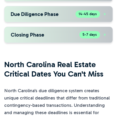
Due Diligence Phase
+
14-45 days
Closing Phase
+
5-7 days
North Carolina Real Estate
Critical Dates You Can't Miss
North Carolina's due diligence system creates
unique critical deadlines that differ from traditional
contingency-based transactions. Understanding
and managing these deadlines is essential for