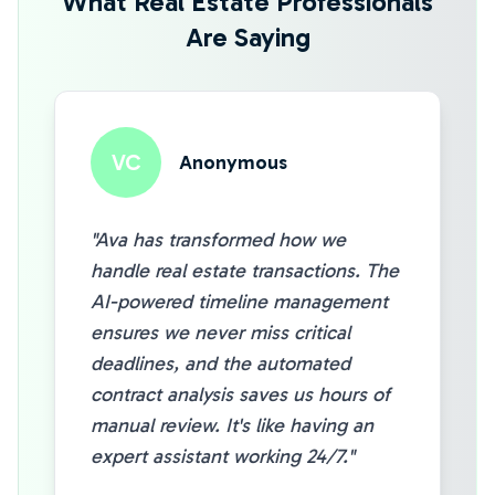
What Real Estate Professionals
Are Saying
VC
Anonymous
"Ava has transformed how we
handle real estate transactions. The
AI-powered timeline management
ensures we never miss critical
deadlines, and the automated
contract analysis saves us hours of
manual review. It's like having an
expert assistant working 24/7."