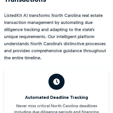
ListedKit AI transforms North Carolina real estate
transaction management by automating due
diligence tracking and adapting to the state's
unique requirements. Our intelligent platform
understands North Carolina's distinctive processes
and provides comprehensive guidance throughout
the entire timeline.
Automated Deadline Tracking
Never miss critical North Carolina deadlines
including due diligence periods and financing