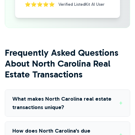
⭐⭐⭐⭐⭐
Verified ListedKit AI User
Frequently Asked Questions
About North Carolina Real
Estate Transactions
What makes North Carolina real estate
+
transactions unique?
How does North Carolina's due