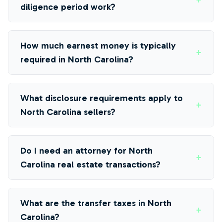
+
diligence period work?
How much earnest money is typically
+
required in North Carolina?
What disclosure requirements apply to
+
North Carolina sellers?
Do I need an attorney for North
+
Carolina real estate transactions?
What are the transfer taxes in North
+
Carolina?