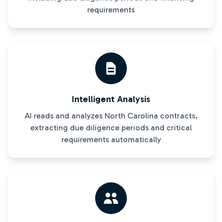
requirements
Intelligent Analysis
AI reads and analyzes North Carolina contracts,
extracting due diligence periods and critical
requirements automatically