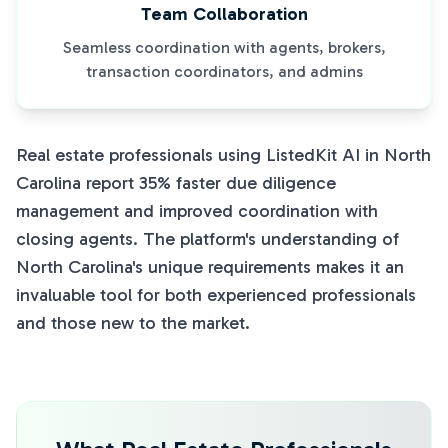
Team Collaboration
Seamless coordination with agents, brokers,
transaction coordinators, and admins
Real estate professionals using ListedKit AI in North
Carolina report 35% faster due diligence
management and improved coordination with
closing agents. The platform's understanding of
North Carolina's unique requirements makes it an
invaluable tool for both experienced professionals
and those new to the market.