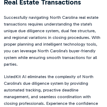
Real Estate Transactions
Successfully navigating North Carolina real estate
transactions requires understanding the state's
unique due diligence system, dual fee structure,
and regional variations in closing procedures. With
proper planning and intelligent technology tools,
you can leverage North Carolina's buyer-friendly
system while ensuring smooth transactions for all
parties.
ListedKit AI eliminates the complexity of North
Carolina's due diligence system by providing
automated tracking, proactive deadline
management, and seamless coordination with
closing professionals. Experience the confidence