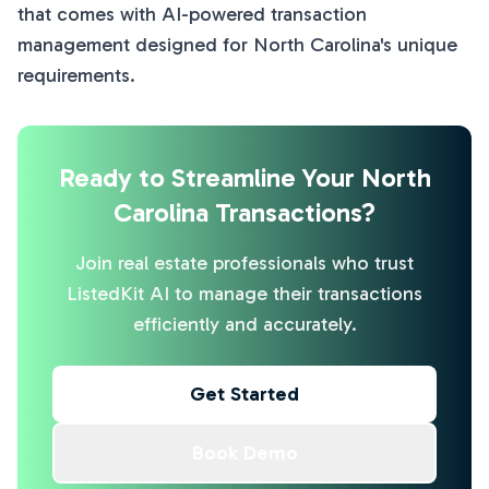
that comes with AI-powered transaction
management designed for North Carolina's unique
requirements.
Ready to Streamline Your North
Carolina Transactions?
Join real estate professionals who trust
ListedKit AI to manage their transactions
efficiently and accurately.
Get Started
Book Demo