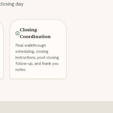
closing day
Closing
Coordination
Final walkthrough
scheduling, closing
instructions, post-closing
follow-up, and thank you
notes.