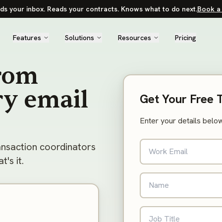
ds your inbox. Reads your contracts. Knows what to do next.
Book a 
Features
Solutions
Resources
Pricing
from
ry email
Get Your Free 
Enter your details below
ansaction coordinators
's it.