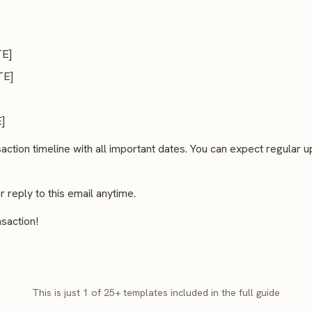
TE]
TE]
]
saction timeline with all important dates. You can expect regular
reply to this email anytime.
saction!
This is just 1 of 25+ templates included in the full guide