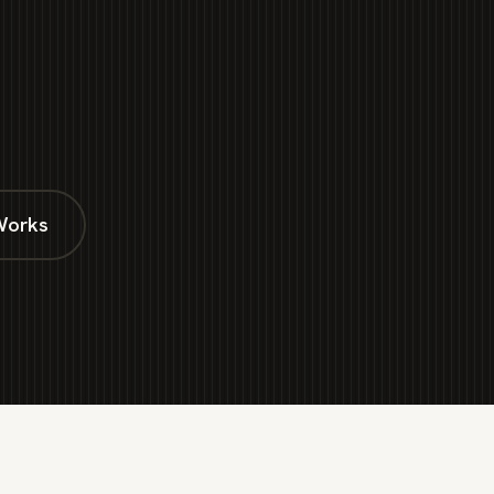
Works