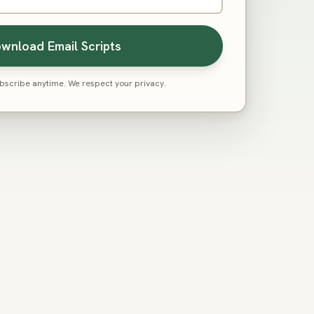
wnload Email Scripts
scribe anytime. We respect your privacy.