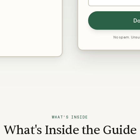
Do
No spam. Unsub
WHAT'S INSIDE
What's Inside the Guide