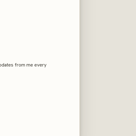
 updates from me every