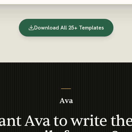
Download All 25+ Templates
Ava
nt Ava to write th