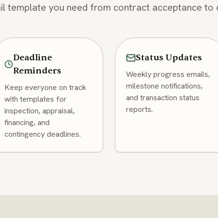
l template you need from contract acceptance to 
Deadline
Status Updates
Reminders
Weekly progress emails,
milestone notifications,
Keep everyone on track
and transaction status
with templates for
reports.
inspection, appraisal,
financing, and
contingency deadlines.