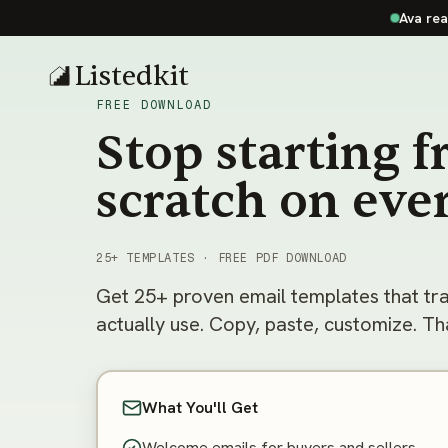
Ava rea
Listedkit
FREE DOWNLOAD
Stop starting 
scratch on eve
25+ TEMPLATES · FREE PDF DOWNLOAD
Get 25+ proven email templates that tr
actually use. Copy, paste, customize. That
What You'll Get
Welcome emails for buyers and sellers