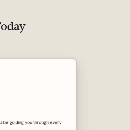
Today
ll be guiding you through every