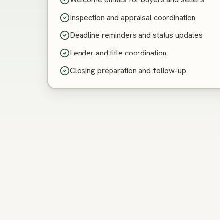
Inspection and appraisal coordination
Deadline reminders and status updates
Lender and title coordination
Closing preparation and follow-up