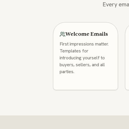
Every emai
Welcome Emails
First impressions matter.
Templates for
introducing yourself to
buyers, sellers, and all
parties.