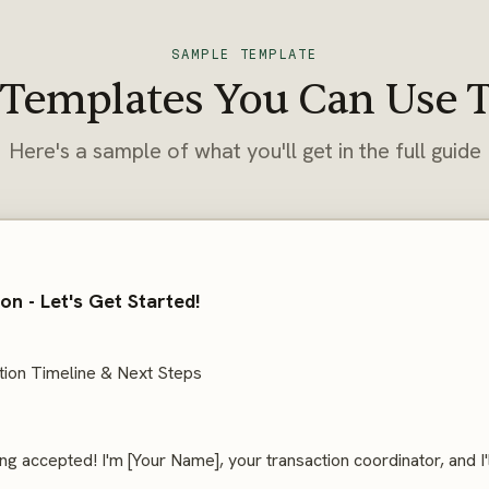
SAMPLE TEMPLATE
 Templates You Can Use 
Here's a sample of what you'll get in the full guide
n - Let's Get Started!
ion Timeline & Next Steps
ng accepted! I'm [Your Name], your transaction coordinator, and I'