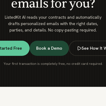
emails for you?
ListedKit AI reads your contracts and automatically
drafts personalized emails with the right dates,
parties, and details. No copy-pasting required.
tarted Free
Book a Demo
See How It 
Your first transaction is completely free, no credit card required.