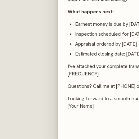
What happens next:
Earnest money is due by [DA
Inspection scheduled for [DA
Appraisal ordered by [DATE]
Estimated closing date: [DATE
I've attached your complete tran
[FREQUENCY].
Questions? Call me at [PHONE] or 
Looking forward to a smooth tran
[Your Name]