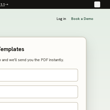
1:1
Log in
Book a Demo
Templates
 and we'll send you the PDF instantly.