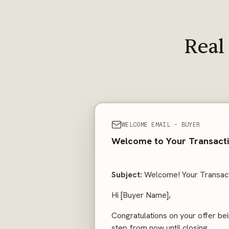
Real
WELCOME EMAIL - BUYER
Welcome to Your Transactio
Subject:
Welcome! Your Transact
Hi [Buyer Name],
Congratulations on your offer bei
step from now until closing.