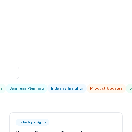
es
Business Planning
Industry Insights
Product Updates
S
Industry Insights