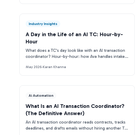
Industry Insights
A Day in the Life of an AI TC: Hour-by-
Hour
What does a TC's day look like with an AI transaction
coordinator? Hour-by-hour: how Ava handles intake,
deadlines, emails, and more.
May 2026
·
Karan Khanna
Ai Automation
What Is an AI Transaction Coordinator?
(The Definitive Answer)
An AI transaction coordinator reads contracts, tracks
deadlines, and drafts emails without hiring another TC.
Here's how it works.