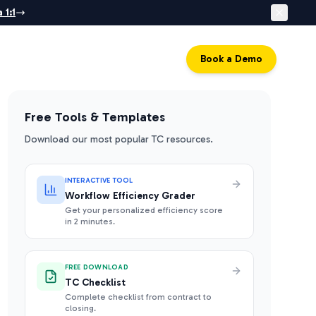
 1:1
Log in
Book a Demo
Free Tools & Templates
Download our most popular TC resources.
INTERACTIVE TOOL
Workflow Efficiency Grader
Get your personalized efficiency score
in 2 minutes.
FREE DOWNLOAD
TC Checklist
Complete checklist from contract to
closing.