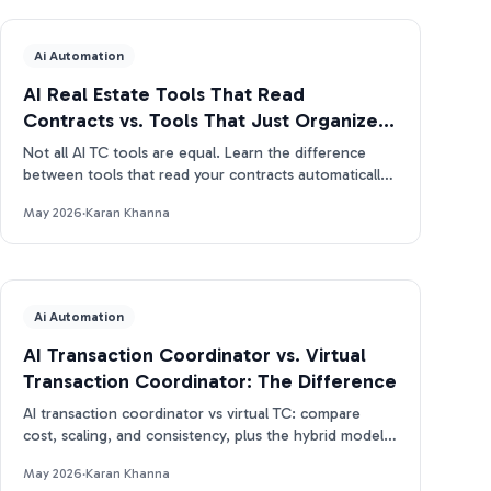
Ai Automation
AI Real Estate Tools That Read
Contracts vs. Tools That Just Organize
Them
Not all AI TC tools are equal. Learn the difference
between tools that read your contracts automatically
and tools that just organize what you enter manually.
May 2026
·
Karan Khanna
Ai Automation
AI Transaction Coordinator vs. Virtual
Transaction Coordinator: The Difference
AI transaction coordinator vs virtual TC: compare
cost, scaling, and consistency, plus the hybrid model
real estate pros use in 2026.
May 2026
·
Karan Khanna