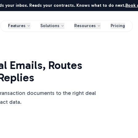
ds your inbox. Reads your contracts. Knows what to do next.
Book a
Features
Solutions
Resources
Pricing
l Emails, Routes
Replies
transaction documents to the right deal
ract data.