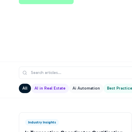
All
AI in Real Estate
Ai Automation
Best Practic
Industry Insights