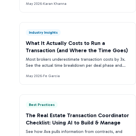
May 2026
·
Karan Khanna
Industry Insights
What It Actually Costs to Run a
Transaction (and Where the Time Goes)
Most brokers underestimate transaction costs by 3x.
See the actual time breakdown per deal phase and
what it means for your team's bottom line.
May 2026
·
Fe Garcia
Best Practices
The Real Estate Transaction Coordinator
Checklist: Using AI to Build & Manage
See how Ava pulls information from contracts, and