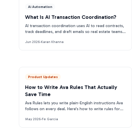
Ai Automation
What Is AI Transaction Coordination?
AI transaction coordination uses AI to read contracts,
track deadlines, and draft emails so real estate teams
close more files. Here is how it works.
Jun 2026
·
Karan Khanna
Product Updates
How to Write Ava Rules That Actually
Save Time
Ava Rules lets you write plain-English instructions Ava
follows on every deal. Here's how to write rules for
each category that actually change her output.
May 2026
·
Fe Garcia