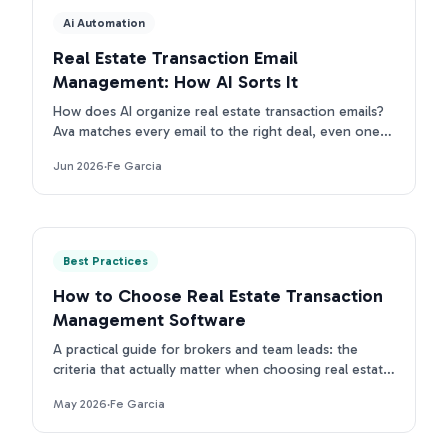
Ai Automation
Real Estate Transaction Email
Management: How AI Sorts It
How does AI organize real estate transaction emails?
Ava matches every email to the right deal, even ones
with no property address. First intake is free.
Jun 2026
·
Fe Garcia
Best Practices
How to Choose Real Estate Transaction
Management Software
A practical guide for brokers and team leads: the
criteria that actually matter when choosing real estate
transaction management software in 2026.
May 2026
·
Fe Garcia