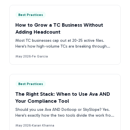
Best Practices
How to Grow a TC Business Without
Adding Headcount
Most TC businesses cap out at 20-25 active files.
Here's how high-volume TCs are breaking through
that ceiling without adding headcount.
May 2026
·
Fe Garcia
Best Practices
The Right Stack: When to Use Ava AND
Your Compliance Tool
Should you use Ava AND Dotloop or SkySlope? Yes.
Here's exactly how the two tools divide the work from
contract intake to compliance archive.
May 2026
·
Karan Khanna