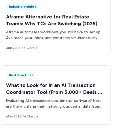
Industry Insights
Aframe Alternative for Real Estate
Teams: Why TCs Are Switching (2026)
Aframe automates workflows you still have to set up.
Ava reads your inbox and contracts simultaneously
(and tells you what needs attention next).
Jun 2026
·
Fe Garcia
Best Practices
What to Look for in an AI Transaction
Coordinator Tool (From 5,000+ Deals of
Data)
Evaluating AI transaction coordinator software? Here
are the 4 criteria that matter, grounded in data from
more than 5,000 real estate contracts.
May 2026
·
Fe Garcia