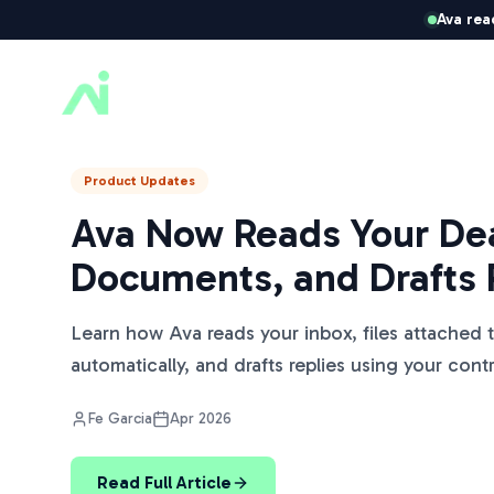
Ava rea
ListedKit AI
Product Updates
Ava Now Reads Your Dea
Documents, and Drafts 
Learn how Ava reads your inbox, files attached 
automatically, and drafts replies using your cont
Fe Garcia
Apr 2026
Read Full Article