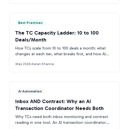
Best Practices
The TC Capacity Ladder: 10 to 100
Deals/Month
How TCs scale from 10 to 100 deals a month: what
changes at each tier, what breaks first, and how AI
removes each bottleneck.
May 2026
·
Karan Khanna
Ai Automation
Inbox AND Contract: Why an AI
Transaction Coordinator Needs Both
Why TCs need both inbox monitoring and contract
reading in one tool. An AI transaction coordinator
that connects inbox and contract beats single-