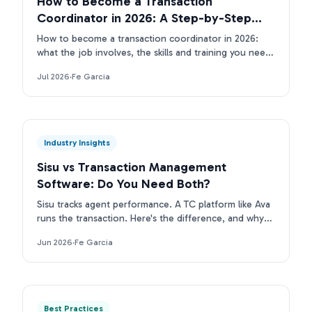
How to Become a Transaction
Coordinator in 2026: A Step-by-Step
Guide
How to become a transaction coordinator in 2026:
what the job involves, the skills and training you need,
the tools TCs use, and how to land your first client.
Jul 2026
·
Fe Garcia
Industry Insights
Sisu vs Transaction Management
Software: Do You Need Both?
Sisu tracks agent performance. A TC platform like Ava
runs the transaction. Here's the difference, and why
top real estate teams run both layers.
Jun 2026
·
Fe Garcia
Best Practices