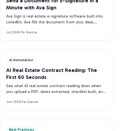
Send a Document for E-Signature in a
Minute with Ava Sign
Ava Sign is real estate e-signature software built into
ListedKit. Ava fills the document from your deal,
prepares the request, and tracks every signature.
Jul 2026
·
Fe Garcia
Ai Automation
AI Real Estate Contract Reading: The
First 60 Seconds
See what AI real estate contract reading does when
you upload a PDF: dates extracted, checklist built, and
closing docs tracked for compliance in under 2 min.
Jun 2026
·
Fe Garcia
Best Practices