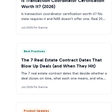
Is Transaction Coordinator Certification
Worth It? (2026)
Is transaction coordinator certification worth it? No
state requires it and NAR doesn't offer one. Real 2026
costs, who should get certified, who can skip it.
Jul 2026
·
Fe Garcia
Best Practices
The 7 Real Estate Contract Dates That
Blow Up Deals (and When They Hit)
The 7 real estate contract dates that decide whether a
deal closes on time, what each one means, and what
happens the moment one slips.
Jul 2026
·
Fe Garcia
Product Updates