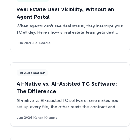
Real Estate Deal Visibility, Without an
Agent Portal
When agents can't see deal status, they interrupt your
TC all day. Here's how a real estate team gets deal
visibility without a portal: they text Ava.
Jun 2026
·
Fe Garcia
Ai Automation
AI-Native vs. AI-Assisted TC Software:
The Difference
AI-native vs AI-assisted TC software: one makes you
set up every file, the other reads the contract and
builds the deal. Here is the real difference.
Jun 2026
·
Karan Khanna