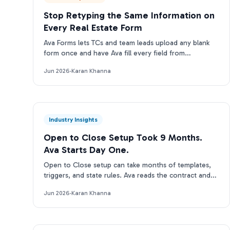
Stop Retyping the Same Information on
Every Real Estate Form
Ava Forms lets TCs and team leads upload any blank
form once and have Ava fill every field from
transaction data automatically: no re-entry, no
Jun 2026
·
Karan Khanna
separate tool.
Industry Insights
Open to Close Setup Took 9 Months.
Ava Starts Day One.
Open to Close setup can take months of templates,
triggers, and state rules. Ava reads the contract and
runs on day one. Here is the real tradeoff.
Jun 2026
·
Karan Khanna