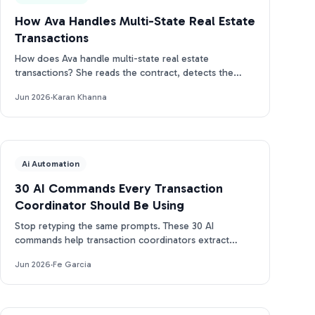
How Ava Handles Multi-State Real Estate
Transactions
How does Ava handle multi-state real estate
transactions? She reads the contract, detects the
state, and builds the right CA, TX, or FL timeline.
Jun 2026
·
Karan Khanna
Ai Automation
30 AI Commands Every Transaction
Coordinator Should Be Using
Stop retyping the same prompts. These 30 AI
commands help transaction coordinators extract
dates, draft emails, and track deadlines in seconds.
Jun 2026
·
Fe Garcia
Free PDF.