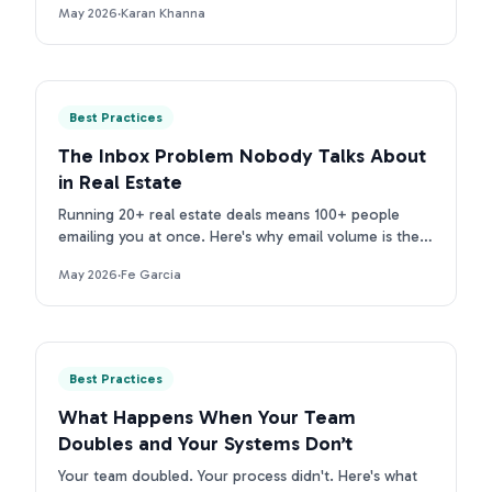
May 2026
·
Karan Khanna
purpose tools.
Best Practices
The Inbox Problem Nobody Talks About
in Real Estate
Running 20+ real estate deals means 100+ people
emailing you at once. Here's why email volume is the
real inbox problem for TCs, and what to do about it.
May 2026
·
Fe Garcia
Best Practices
What Happens When Your Team
Doubles and Your Systems Don’t
Your team doubled. Your process didn't. Here's what