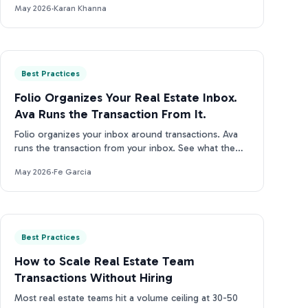
May 2026
·
Karan Khanna
Best Practices
Folio Organizes Your Real Estate Inbox.
Ava Runs the Transaction From It.
Folio organizes your inbox around transactions. Ava
runs the transaction from your inbox. See what the
difference looks like in practice.
May 2026
·
Fe Garcia
Best Practices
How to Scale Real Estate Team
Transactions Without Hiring
Most real estate teams hit a volume ceiling at 30-50