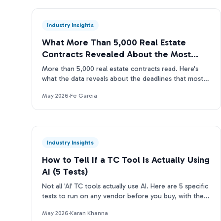
Industry Insights
What More Than 5,000 Real Estate
Contracts Revealed About the Most
Missed Deadlines
More than 5,000 real estate contracts read. Here's
what the data reveals about the deadlines that most
often slip through manual TC reviews.
May 2026
·
Fe Garcia
Industry Insights
How to Tell If a TC Tool Is Actually Using
AI (5 Tests)
Not all 'AI' TC tools actually use AI. Here are 5 specific
tests to run on any vendor before you buy, with the
questions to ask and what real answers look like.
May 2026
·
Karan Khanna