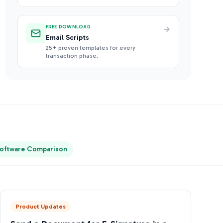
FREE DOWNLOAD
Email Scripts
25+ proven templates for every
transaction phase.
oftware Comparison
Product Updates