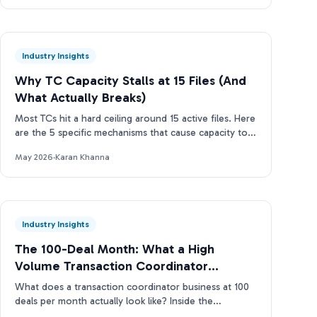
Industry Insights
Why TC Capacity Stalls at 15 Files (And
What Actually Breaks)
Most TCs hit a hard ceiling around 15 active files. Here
are the 5 specific mechanisms that cause capacity to
stall and how to break through.
May 2026
·
Karan Khanna
Industry Insights
The 100-Deal Month: What a High
Volume Transaction Coordinator
Business Actually Looks Like
What does a transaction coordinator business at 100
deals per month actually look like? Inside the
operations, tools, and TC capacity ladder. Real data.