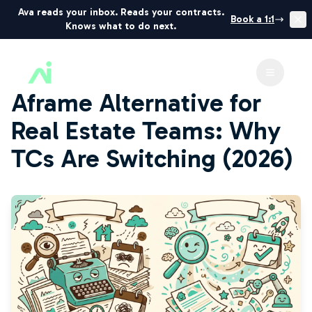
Ava reads your inbox. Reads your contracts.
Book a 1:1
Knows what to do next.
ListedKit AI
Toggle 
Aframe Alternative for
Real Estate Teams: Why
TCs Are Switching (2026)