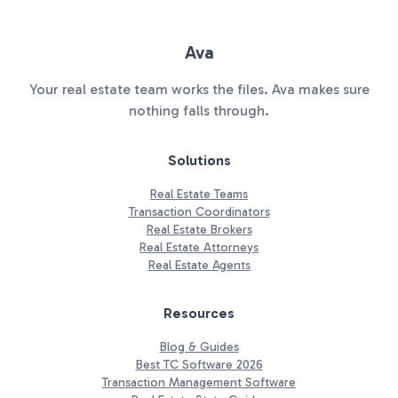
Ava
Your real estate team works the files. Ava makes sure
nothing falls through.
Solutions
Real Estate Teams
Transaction Coordinators
Real Estate Brokers
Real Estate Attorneys
Real Estate Agents
Resources
Blog & Guides
Best TC Software 2026
Transaction Management Software