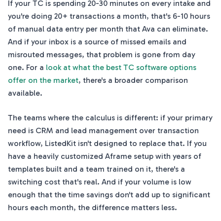
If your TC is spending 20-30 minutes on every intake and
you're doing 20+ transactions a month, that's 6-10 hours
of manual data entry per month that Ava can eliminate.
And if your inbox is a source of missed emails and
misrouted messages, that problem is gone from day
one. For a
look at what the best TC software options
offer on the market
, there's a broader comparison
available.
The teams where the calculus is different: if your primary
need is CRM and lead management over transaction
workflow, ListedKit isn't designed to replace that. If you
have a heavily customized Aframe setup with years of
templates built and a team trained on it, there's a
switching cost that's real. And if your volume is low
enough that the time savings don't add up to significant
hours each month, the difference matters less.