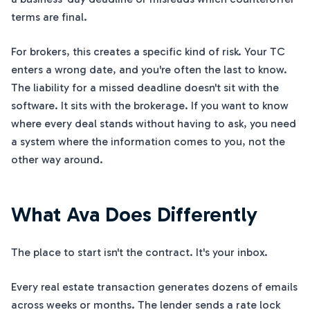
terms are final.
For brokers, this creates a specific kind of risk. Your TC
enters a wrong date, and you're often the last to know.
The liability for a missed deadline doesn't sit with the
software. It sits with the brokerage. If you want to know
where every deal stands without having to ask, you need
a system where the information comes to you, not the
other way around.
What Ava Does Differently
The place to start isn't the contract. It's your inbox.
Every real estate transaction generates dozens of emails
across weeks or months. The lender sends a rate lock