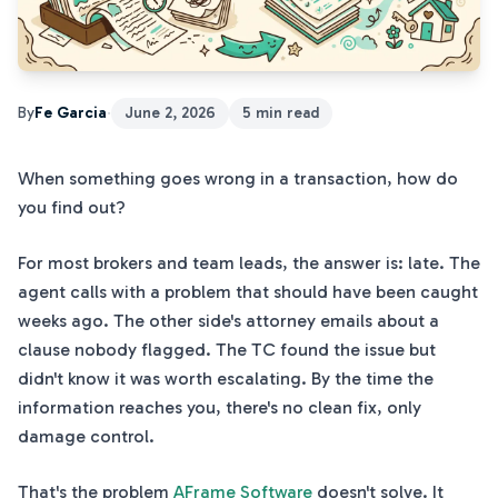
By
Fe Garcia
·
June 2, 2026
5 min read
When something goes wrong in a transaction, how do
you find out?
For most brokers and team leads, the answer is: late. The
agent calls with a problem that should have been caught
weeks ago. The other side's attorney emails about a
clause nobody flagged. The TC found the issue but
didn't know it was worth escalating. By the time the
information reaches you, there's no clean fix, only
damage control.
That's the problem
AFrame Software
doesn't solve. It