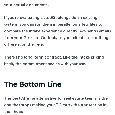
your actual documents.
If you're evaluating ListedKit alongside an existing
system, you can run them in parallel on a few files to
compare the intake experience directly. Ava sends emails
from your Gmail or Outlook, so your clients see nothing
different on their end.
There's no long-term contract. Like the intake pricing
itself, the commitment scales with your use.
The Bottom Line
The best Aframe alternative for real estate teams is the
one that stops making your TC carry the transaction in
their head.