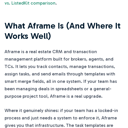
vs. ListedKit comparison
.
What Aframe Is (And Where It
Works Well)
Aframe is a real estate CRM and transaction
management platform built for brokers, agents, and
TCs. It lets you track contacts, manage transactions,
assign tasks, and send emails through templates with
smart merge fields, all in one system. If your team has
been managing deals in spreadsheets or a general-
purpose project tool, Aframe is a real upgrade.
Where it genuinely shines: if your team has a locked-in
process and just needs a system to enforce it, Aframe
gives you that infrastructure. The task templates are