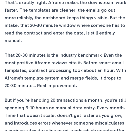
That's exactly right. Aframe makes the downstream work
faster. The templates are cleaner, the emails go out
more reliably, the dashboard keeps things visible. But the
intake, that 20-30 minute window where someone has to
read the contract and enter the data, is still entirely
manual.
That 20-30 minutes is the industry benchmark. Even the
most positive Aframe reviews cite it. Before smart email
templates, contract processing took about an hour. With
Aframe's template system and merge fields, it drops to
20-30 minutes. Real improvement.
But if you're handling 20 transactions a month, you're still
spending 6-10 hours on manual data entry. Every month.
Time that doesn't scale, doesn't get faster as you grow,
and introduces errors whenever someone miscalculates
a business-day deadline or misreads which counteroffer