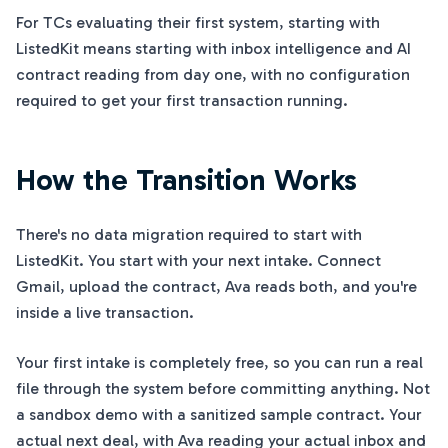
For TCs evaluating their first system, starting with
ListedKit means starting with inbox intelligence and AI
contract reading from day one, with no configuration
required to get your first transaction running.
How the Transition Works
There's no data migration required to start with
ListedKit. You start with your next intake. Connect
Gmail, upload the contract, Ava reads both, and you're
inside a live transaction.
Your first intake is completely free, so you can run a real
file through the system before committing anything. Not
a sandbox demo with a sanitized sample contract. Your
actual next deal, with Ava reading your actual inbox and