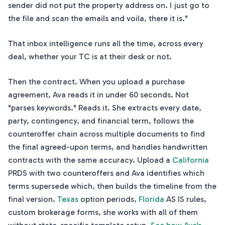
sender did not put the property address on. I just go to
the file and scan the emails and voila, there it is."
That inbox intelligence runs all the time, across every
deal, whether your TC is at their desk or not.
Then the contract. When you upload a purchase
agreement, Ava reads it in under 60 seconds. Not
"parses keywords." Reads it. She extracts every date,
party, contingency, and financial term, follows the
counteroffer chain across multiple documents to find
the final agreed-upon terms, and handles handwritten
contracts with the same accuracy. Upload a
California
PRDS with two counteroffers and Ava identifies which
terms supersede which, then builds the timeline from the
final version.
Texas
option periods,
Florida
AS IS rules,
custom brokerage forms, she works with all of them