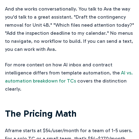
And she works conversationally. You talk to Ava the way
you'd talk to a great assistant. "Draft the contingency
removal for Unit 4B." "Which files need attention today?"
"Add the inspection deadline to my calendar." No menus
to navigate, no workflow to build. If you can send a text,
you can work with Ava.
For more context on how AI inbox and contract
intelligence differs from template automation, the
AI vs.
automation breakdown for TCs
covers the distinction
clearly.
The Pricing Math
Aframe starts at $54/user/month for a team of 1-5 users.
For a solo TC or a small team, that's $54-$270/month