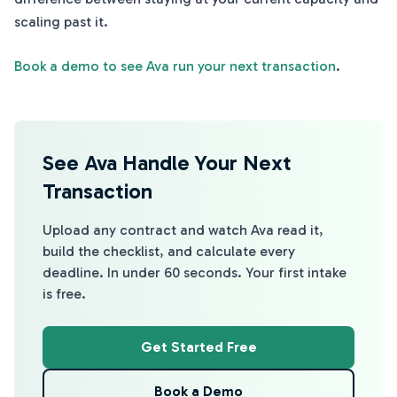
scaling past it.
Book a demo to see Ava run your next transaction
.
See Ava Handle Your Next
Transaction
Upload any contract and watch Ava read it,
build the checklist, and calculate every
deadline. In under 60 seconds. Your first intake
is free.
Get Started Free
Book a Demo