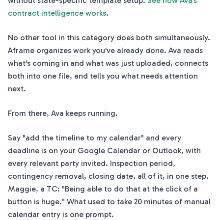
without state-specific template setup.
See how Ava's
contract intelligence works
.
No other tool in this category does both simultaneously.
Aframe organizes work you've already done. Ava reads
what's coming in and what was just uploaded, connects
both into one file, and tells you what needs attention
next.
From there, Ava keeps running.
Say "add the timeline to my calendar" and every
deadline is on your Google Calendar or Outlook, with
every relevant party invited. Inspection period,
contingency removal, closing date, all of it, in one step.
Maggie, a TC: "Being able to do that at the click of a
button is huge." What used to take 20 minutes of manual
calendar entry is one prompt.