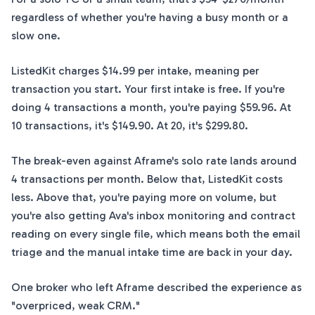
regardless of whether you're having a busy month or a
slow one.
ListedKit charges $14.99 per intake, meaning per
transaction you start. Your first intake is free. If you're
doing 4 transactions a month, you're paying $59.96. At
10 transactions, it's $149.90. At 20, it's $299.80.
The break-even against Aframe's solo rate lands around
4 transactions per month. Below that, ListedKit costs
less. Above that, you're paying more on volume, but
you're also getting Ava's inbox monitoring and contract
reading on every single file, which means both the email
triage and the manual intake time are back in your day.
One broker who left Aframe described the experience as
"overpriced, weak CRM."