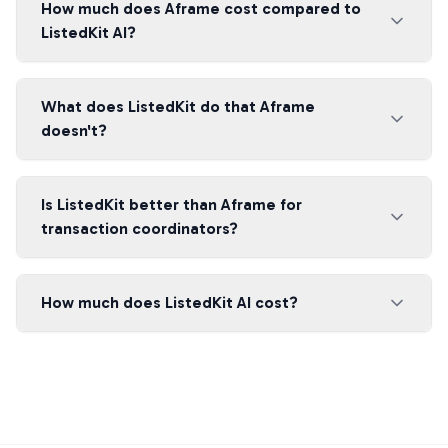
How much does Aframe cost compared to
ListedKit AI?
What does ListedKit do that Aframe
doesn't?
Is ListedKit better than Aframe for
transaction coordinators?
How much does ListedKit AI cost?