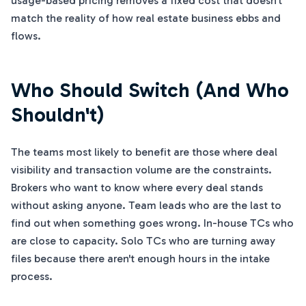
usage-based pricing removes a fixed cost that doesn't
match the reality of how real estate business ebbs and
flows.
Who Should Switch (And Who
Shouldn't)
The teams most likely to benefit are those where deal
visibility and transaction volume are the constraints.
Brokers who want to know where every deal stands
without asking anyone. Team leads who are the last to
find out when something goes wrong. In-house TCs who
are close to capacity. Solo TCs who are turning away
files because there aren't enough hours in the intake
process.