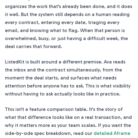
organizes the work that's already been done, and it does
it well. But the system still depends on a human reading
every contract, entering every date, triaging every
email, and knowing what to flag. When that person is
overwhelmed, busy, or just having a difficult week, the
deal carries that forward.
ListedKit is built around a different premise. Ava reads
the inbox and the contract simultaneously, from the
moment the deal starts, and surfaces what needs
attention before anyone has to ask. This is what visibility
without having to ask actually looks like in practice.
This isn't a feature comparison table. It's the story of
what that difference looks like on a real transaction, and
why it matters more as your team scales. If you want the
side-by-side spec breakdown, read our
detailed Aframe