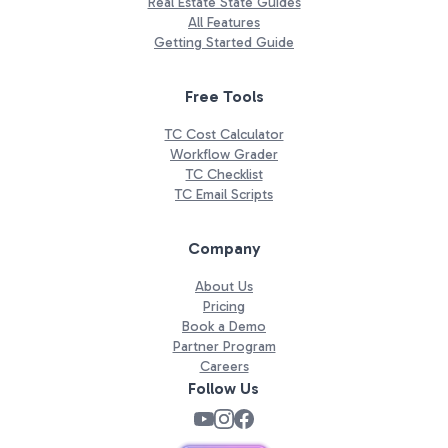
Real Estate State Guides
All Features
Getting Started Guide
Free Tools
TC Cost Calculator
Workflow Grader
TC Checklist
TC Email Scripts
Company
About Us
Pricing
Book a Demo
Partner Program
Careers
Follow Us