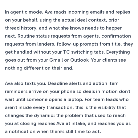
In agentic mode, Ava reads incoming emails and replies
on your behalf, using the actual deal context, prior
thread history, and what she knows needs to happen
next. Routine status requests from agents, confirmation
requests from lenders, follow-up prompts from title, they
get handled without your TC switching tabs. Everything
goes out from your Gmail or Outlook. Your clients see
nothing different on their end.
Ava also texts you. Deadline alerts and action item
reminders arrive on your phone so deals in motion don't
wait until someone opens a laptop. For team leads who
aren't inside every transaction, this is the visibility that
changes the dynamic: the problem that used to reach
you at closing reaches Ava at intake, and reaches you as
a notification when there's still time to act.