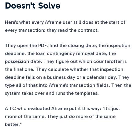
Doesn't Solve
Here's what every Aframe user still does at the start of
every transaction: they read the contract.
They open the PDF, find the closing date, the inspection
deadline, the loan contingency removal date, the
possession date. They figure out which counteroffer is
the final one. They calculate whether that inspection
deadline falls on a business day or a calendar day. They
type all of that into Aframe's transaction fields. Then the
system takes over and runs the templates.
A TC who evaluated Aframe put it this way: "It's just
more of the same. They just do more of the same
better."