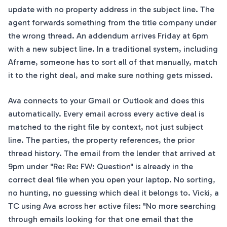
update with no property address in the subject line. The
agent forwards something from the title company under
the wrong thread. An addendum arrives Friday at 6pm
with a new subject line. In a traditional system, including
Aframe, someone has to sort all of that manually, match
it to the right deal, and make sure nothing gets missed.
Ava connects to your Gmail or Outlook and does this
automatically. Every email across every active deal is
matched to the right file by context, not just subject
line. The parties, the property references, the prior
thread history. The email from the lender that arrived at
9pm under "Re: Re: FW: Question" is already in the
correct deal file when you open your laptop. No sorting,
no hunting, no guessing which deal it belongs to. Vicki, a
TC using Ava across her active files: "No more searching
through emails looking for that one email that the