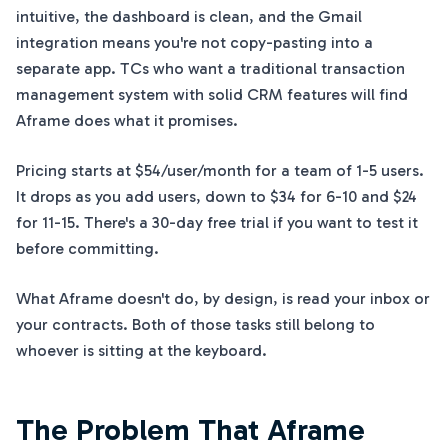
intuitive, the dashboard is clean, and the Gmail
integration means you're not copy-pasting into a
separate app. TCs who want a traditional transaction
management system with solid CRM features will find
Aframe does what it promises.
Pricing starts at $54/user/month for a team of 1-5 users.
It drops as you add users, down to $34 for 6-10 and $24
for 11-15. There's a 30-day free trial if you want to test it
before committing.
What Aframe doesn't do, by design, is read your inbox or
your contracts. Both of those tasks still belong to
whoever is sitting at the keyboard.
The Problem That Aframe