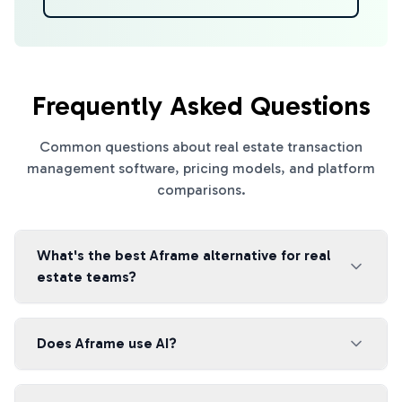
Frequently Asked Questions
Common questions about real estate transaction
management software, pricing models, and platform
comparisons.
What's the best Aframe alternative for real
estate teams?
Does Aframe use AI?