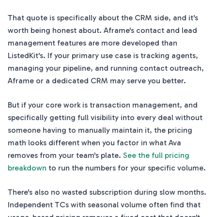
That quote is specifically about the CRM side, and it's
worth being honest about. Aframe's contact and lead
management features are more developed than
ListedKit's. If your primary use case is tracking agents,
managing your pipeline, and running contact outreach,
Aframe or a dedicated CRM may serve you better.
But if your core work is transaction management, and
specifically getting full visibility into every deal without
someone having to manually maintain it, the pricing
math looks different when you factor in what Ava
removes from your team's plate.
See the full pricing
breakdown
to run the numbers for your specific volume.
There's also no wasted subscription during slow months.
Independent TCs with seasonal volume often find that