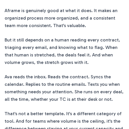
Aframe is genuinely good at what it does. It makes an
organized process more organized, and a consistent
team more consistent. That's valuable.
But it still depends on a human reading every contract,
triaging every email, and knowing what to flag. When
that human is stretched, the deals feel it. And when
volume grows, the stretch grows with it.
Ava reads the inbox. Reads the contract. Syncs the
calendar. Replies to the routine emails. Texts you when
something needs your attention. She runs on every deal,
all the time, whether your TC is at their desk or not.
That's not a better template. It's a different category of
tool. And for teams where volume is the ceiling, it's the
difference between staying at your current capacity and