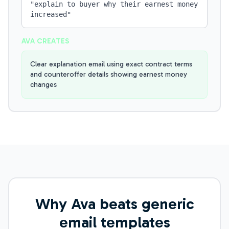
"
explain to buyer why their earnest money
increased
"
AVA CREATES
Clear explanation email using exact contract terms
and counteroffer details showing earnest money
changes
Why Ava beats generic
email templates