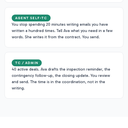
AGENT SELF-TC
You stop spending 20 minutes writing emails you have
written a hundred times. Tell Ava what you need in a few
words. She writes it from the contract. You send.
TC / ADMIN
40 active deals. Ava drafts the inspection reminder, the
contingency follow-up, the closing update. You review
and send. The time is in the coordination, not in the
writing.