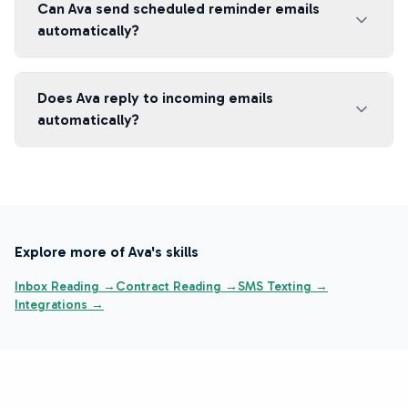
Can Ava send scheduled reminder emails
automatically?
Does Ava reply to incoming emails
automatically?
Explore more of Ava's skills
Inbox Reading →
Contract Reading →
SMS Texting →
Integrations →