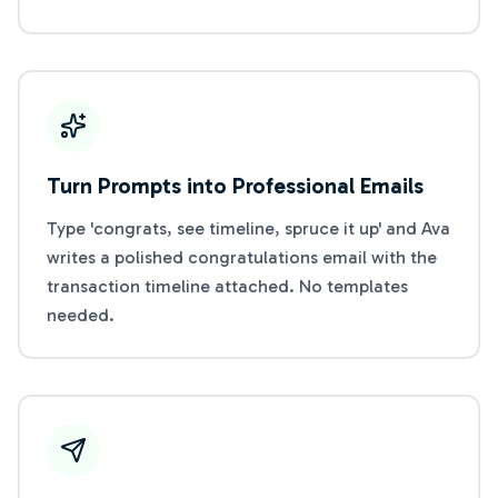
Turn Prompts into Professional Emails
Type 'congrats, see timeline, spruce it up' and Ava
writes a polished congratulations email with the
transaction timeline attached. No templates
needed.