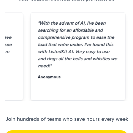
"With the advent of AI, I've been
e
searching for an affordable and
 save
comprehensive program to ease the
o see
load that we're under. I've found this
form
with ListedKit AI. Very easy to use
and rings all the bells and whistles we
need!"
Anonymous
Join hundreds of teams who save hours every week