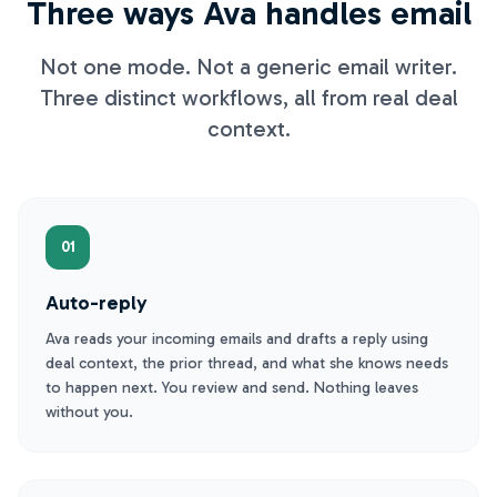
Three ways Ava handles email
Not one mode. Not a generic email writer.
Three distinct workflows, all from real deal
context.
01
Auto-reply
Ava reads your incoming emails and drafts a reply using
deal context, the prior thread, and what she knows needs
to happen next. You review and send. Nothing leaves
without you.