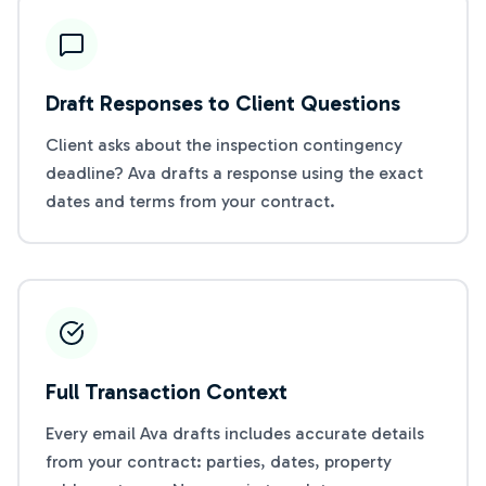
Draft Responses to Client Questions
Client asks about the inspection contingency
deadline? Ava drafts a response using the exact
dates and terms from your contract.
Full Transaction Context
Every email Ava drafts includes accurate details
from your contract: parties, dates, property