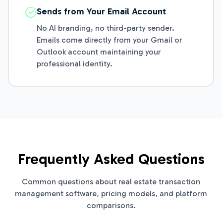
Sends from Your Email Account
No AI branding, no third-party sender.
Emails come directly from your Gmail or
Outlook account maintaining your
professional identity.
Frequently Asked Questions
Common questions about real estate transaction
management software, pricing models, and platform
comparisons.