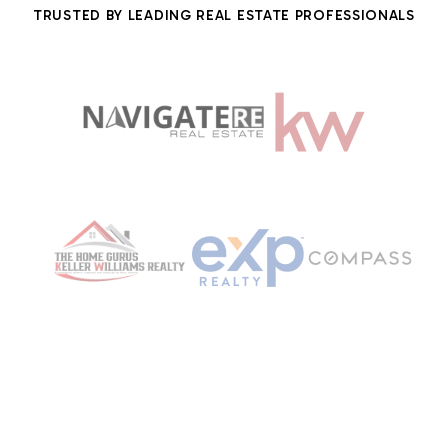
TRUSTED BY LEADING REAL ESTATE PROFESSIONALS