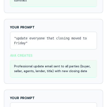
contract
YOUR PROMPT
"
update everyone that closing moved to
Friday
"
AVA CREATES
Professional update email sent to all parties (buyer,
seller, agents, lender, title) with new closing date
YOUR PROMPT