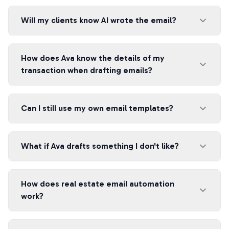
Will my clients know AI wrote the email?
How does Ava know the details of my
transaction when drafting emails?
Can I still use my own email templates?
What if Ava drafts something I don't like?
How does real estate email automation
work?