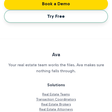
Book a Demo
Try Free
Ava
Your real estate team works the files. Ava makes sure
nothing falls through.
Solutions
Real Estate Teams
Transaction Coordinators
Real Estate Brokers
Real Estate Attorneys