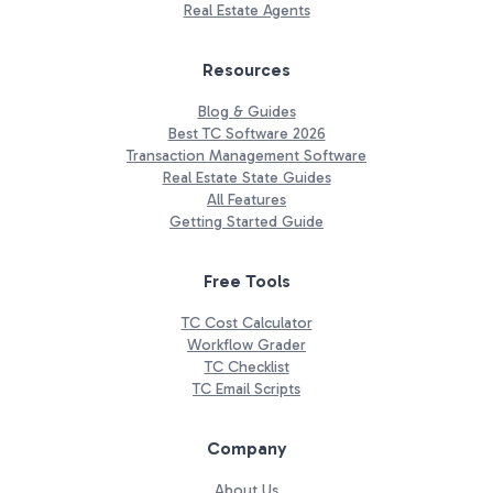
Real Estate Agents
Resources
Blog & Guides
Best TC Software 2026
Transaction Management Software
Real Estate State Guides
All Features
Getting Started Guide
Free Tools
TC Cost Calculator
Workflow Grader
TC Checklist
TC Email Scripts
Company
About Us