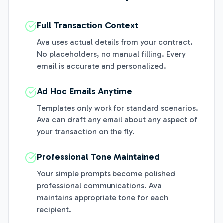
Full Transaction Context
Ava uses actual details from your contract.
No placeholders, no manual filling. Every
email is accurate and personalized.
Ad Hoc Emails Anytime
Templates only work for standard scenarios.
Ava can draft any email about any aspect of
your transaction on the fly.
Professional Tone Maintained
Your simple prompts become polished
professional communications. Ava
maintains appropriate tone for each
recipient.