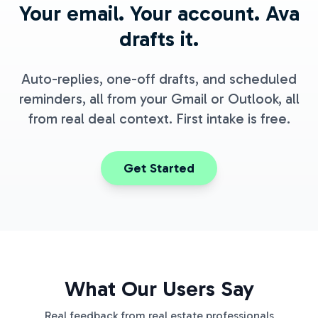
Your email. Your account. Ava
drafts it.
Auto-replies, one-off drafts, and scheduled
reminders, all from your Gmail or Outlook, all
from real deal context. First intake is free.
Get Started
What Our Users Say
Real feedback from real estate professionals