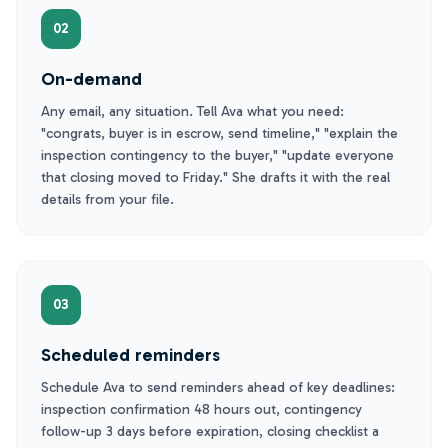
02
On-demand
Any email, any situation. Tell Ava what you need:
"congrats, buyer is in escrow, send timeline," "explain the
inspection contingency to the buyer," "update everyone
that closing moved to Friday." She drafts it with the real
details from your file.
03
Scheduled reminders
Schedule Ava to send reminders ahead of key deadlines:
inspection confirmation 48 hours out, contingency
follow-up 3 days before expiration, closing checklist a