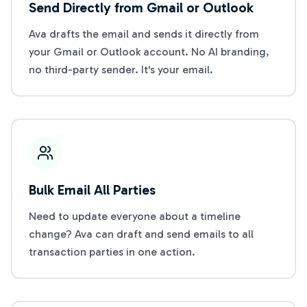
Send Directly from Gmail or Outlook
Ava drafts the email and sends it directly from
your Gmail or Outlook account. No AI branding,
no third-party sender. It's your email.
Bulk Email All Parties
Need to update everyone about a timeline
change? Ava can draft and send emails to all
transaction parties in one action.