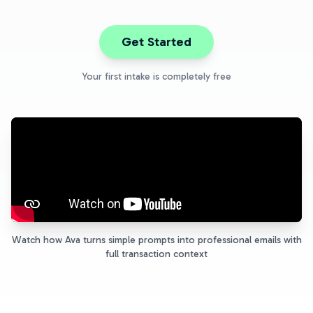
Get Started
Your first intake is completely free
Watch how Ava turns simple prompts into professional emails with
full transaction context