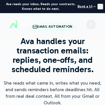
Ava reads your inbox. Reads your contracts.
Book a 1:1
Knows what to do next.
ListedKit AI
Toggle 
EMAIL AUTOMATION
Ava handles your
transaction emails:
replies, one-offs, and
scheduled reminders.
She reads what came in, writes what you need,
and sends reminders before deadlines hit. All
from real deal context. All from your Gmail or
Outlook.