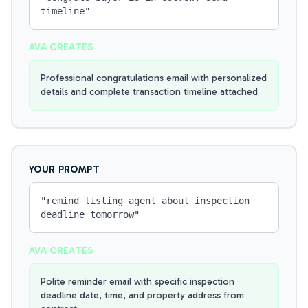
timeline
"
AVA CREATES
Professional congratulations email with personalized
details and complete transaction timeline attached
YOUR PROMPT
"
remind listing agent about inspection
deadline tomorrow
"
AVA CREATES
Polite reminder email with specific inspection
deadline date, time, and property address from