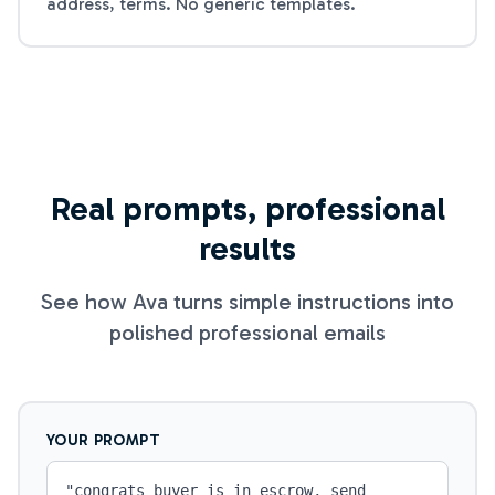
address, terms. No generic templates.
Real prompts, professional
results
See how Ava turns simple instructions into
polished professional emails
YOUR PROMPT
"
congrats buyer is in escrow, send