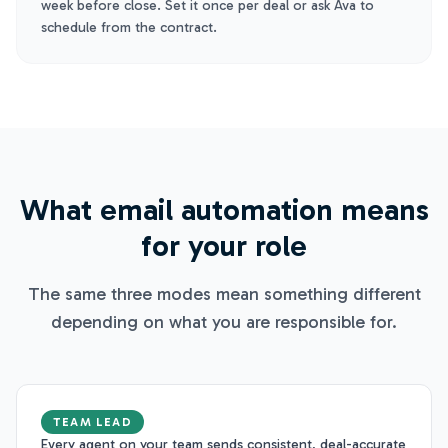
week before close. Set it once per deal or ask Ava to
schedule from the contract.
What email automation means
for your role
The same three modes mean something different
depending on what you are responsible for.
TEAM LEAD
Every agent on your team sends consistent, deal-accurate