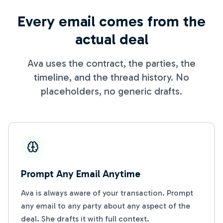
Every email comes from the
actual deal
Ava uses the contract, the parties, the
timeline, and the thread history. No
placeholders, no generic drafts.
Prompt Any Email Anytime
Ava is always aware of your transaction. Prompt
any email to any party about any aspect of the
deal. She drafts it with full context.