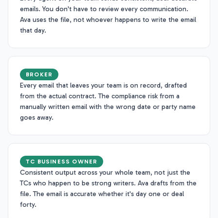
emails. You don't have to review every communication.
Ava uses the file, not whoever happens to write the email
that day.
BROKER
Every email that leaves your team is on record, drafted
from the actual contract. The compliance risk from a
manually written email with the wrong date or party name
goes away.
TC BUSINESS OWNER
Consistent output across your whole team, not just the
TCs who happen to be strong writers. Ava drafts from the
file. The email is accurate whether it's day one or deal
forty.